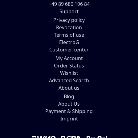
+49 89 680 196 84
Support
Privacy policy
Revocation
Terms of use
ElectroG
Customer center
My Account
Order Status
Wishlist
Advanced Search
About us
Blog
About Us
Payment & Shipping
Imprint