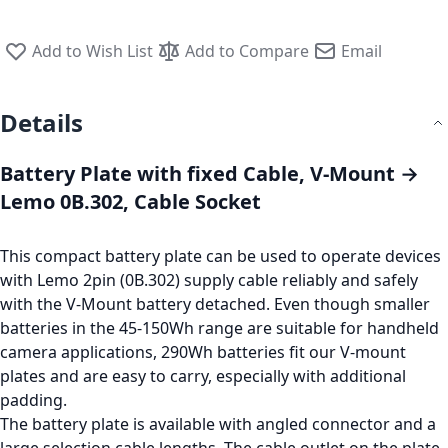
Add to Wish List
Add to Compare
Email
Details
Battery Plate with fixed Cable, V-Mount →
Lemo 0B.302, Cable Socket
This compact battery plate can be used to operate devices
with Lemo 2pin (0B.302) supply cable reliably and safely
with the V-Mount battery detached. Even though smaller
batteries in the 45-150Wh range are suitable for handheld
camera applications, 290Wh batteries fit our V-mount
plates and are easy to carry, especially with additional
padding.
The battery plate is available with angled connector and a
large selection cable lengths. The cable outlet on the plate