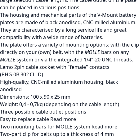
can be placed in various positions.
The housing and mechanical parts of the V-Mount battery
plates are made of black anodised, CNC-milled aluminium.
They are characterised by a long service life and great
compatibility with a wide range of batteries.
The plate offers a variety of mounting options: with the clip
directly on your (own) belt, with the
MOLLE
bars on any
MOLLE
system or via the integrated 1/4"-20 UNC threads.
Lemo 2pin cable socket with "female" contacts
(PHG.0B.302.CLLD)
High-quality, CNC-milled aluminium housing, black
anodised
Dimensions: 100 x 90 x 25 mm
Weight: 0,4 - 0,7kg (depending on the cable length)
Three possible cable outlet positions
Easy to replace cable
Read more
Two mounting bars for MOLLE system
Read more
Two-part clip for belts up to a thickness of 4 mm