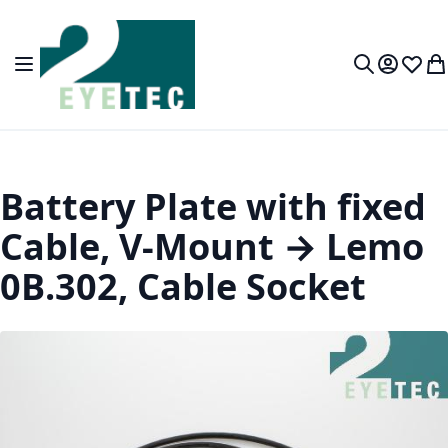
Skip to Content
Toggle Nav
My Accou
Wish L
My
Search
Battery Plate with fixed
Cable, V-Mount → Lemo
0B.302, Cable Socket