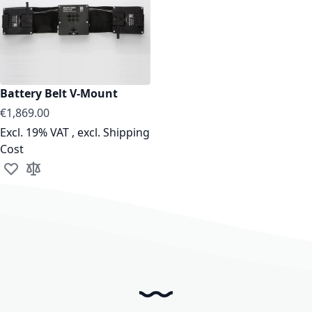
Battery Belt V-Mount
€1,869.00
Excl. 19% VAT
,
excl.
Shipping
Cost
Add to Wish List
Add to Compare