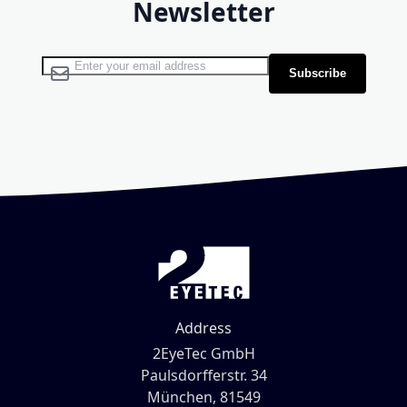
Newsletter
Sign Up for Our Newsletter:
Subscribe
Address
2EyeTec GmbH
Paulsdorfferstr. 34
München, 81549