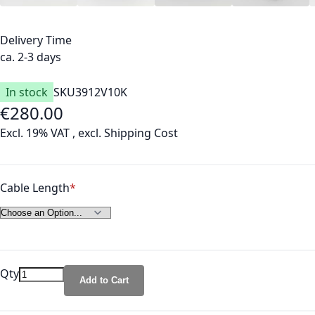
Delivery Time
ca. 2-3 days
In stock
SKU
3912V10K
€280.00
As low as
Excl. 19% VAT
,
excl.
Shipping Cost
Cable Length
Qty
Add to Cart