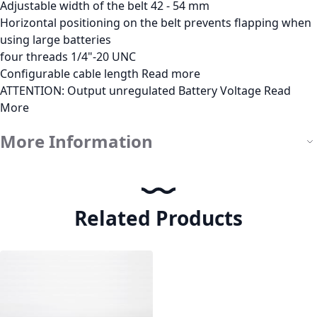
Adjustable width of the belt 42 - 54 mm
Horizontal positioning on the belt prevents flapping when
using large batteries
four threads 1/4"-20 UNC
Configurable cable length
Read more
ATTENTION: Output unregulated Battery Voltage
Read
More
More Information
Related Products