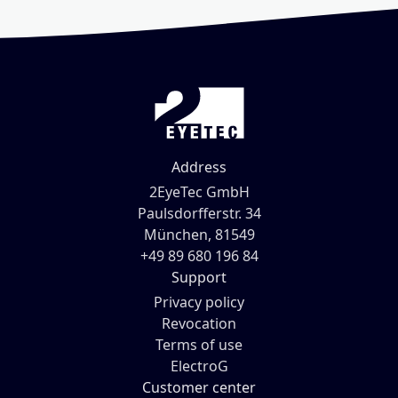
Address
2EyeTec GmbH
Paulsdorfferstr. 34
München, 81549
+49 89 680 196 84
Support
Privacy policy
Revocation
Terms of use
ElectroG
Customer center