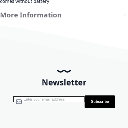
comes without battery
More Information
Newsletter
Sign Up for Our Newsletter:
Subscribe