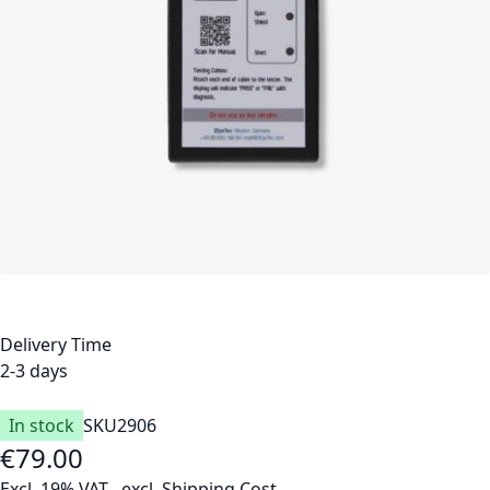
Delivery Time
2-3 days
In stock
SKU
2906
€79.00
Excl. 19% VAT
,
excl.
Shipping Cost