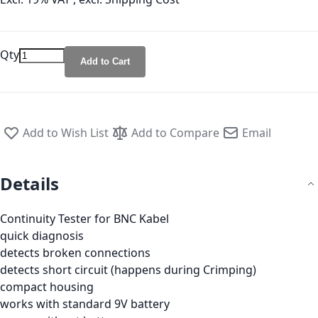
Qty
Add to Cart
Add to Wish List
Add to Compare
Email
Details
Continuity Tester for BNC Kabel
quick diagnosis
detects broken connections
detects short circuit (happens during Crimping)
compact housing
works with standard 9V battery