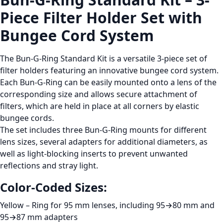
Piece Filter Holder Set with
Bungee Cord System
The
Bun-G-Ring Standard Kit
is a versatile 3-piece set of
filter holders featuring an innovative
bungee cord system
.
Each Bun-G-Ring can be easily mounted onto a lens of the
corresponding size and allows secure attachment of
filters, which are held in place at all corners by elastic
bungee cords.
The set includes
three Bun-G-Ring mounts for different
lens sizes
, several adapters for additional diameters, as
well as
light-blocking inserts
to prevent unwanted
reflections and stray light.
Color-Coded Sizes:
Yellow
– Ring for
95 mm lenses
, including
95→80 mm
and
95→87 mm
adapters