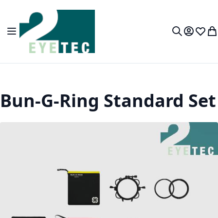
Skip to Content
Toggle Nav
My Accou
Wish L
My
Search
Bun-G-Ring Standard Set