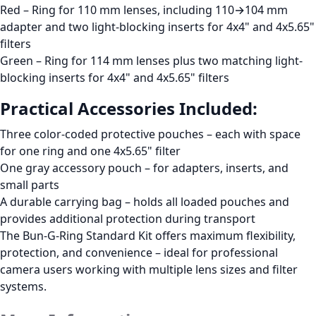
Red
– Ring for
110 mm lenses
, including
110→104 mm
adapter and two
light-blocking inserts
for
4x4"
and
4x5.65"
filters
Green
– Ring for
114 mm lenses
plus two matching
light-
blocking inserts
for
4x4"
and
4x5.65"
filters
Practical Accessories Included:
Three color-coded protective pouches
– each with space
for one ring and one 4x5.65" filter
One gray accessory pouch
– for adapters, inserts, and
small parts
A durable carrying bag
– holds all loaded pouches and
provides additional protection during transport
The
Bun-G-Ring Standard Kit
offers maximum flexibility,
protection, and convenience – ideal for professional
camera users working with multiple lens sizes and filter
systems.