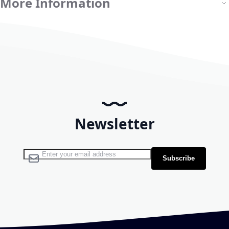
More Information
Newsletter
Sign Up for Our Newsletter:
Subscribe