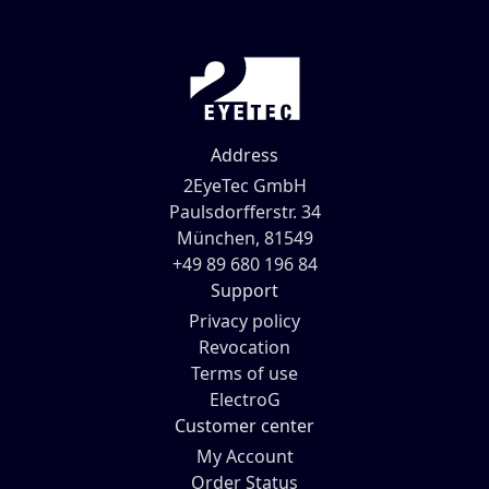
Address
2EyeTec GmbH
Paulsdorfferstr. 34
München, 81549
+49 89 680 196 84
Support
Privacy policy
Revocation
Terms of use
ElectroG
Customer center
My Account
Order Status