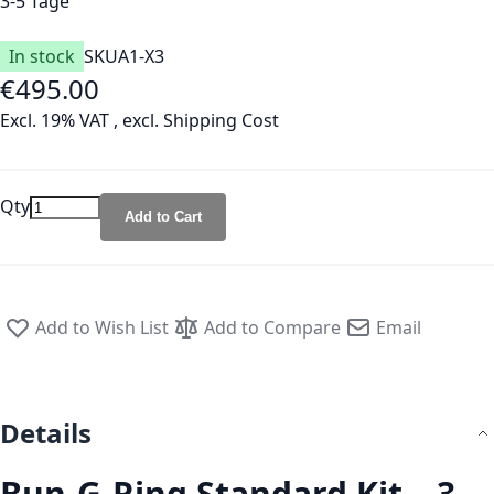
3-5 Tage
In stock
SKU
A1-X3
€495.00
Excl. 19% VAT
,
excl.
Shipping Cost
Qty
Add to Cart
Add to Wish List
Add to Compare
Email
Details
Bun-G-Ring Standard Kit – 3-