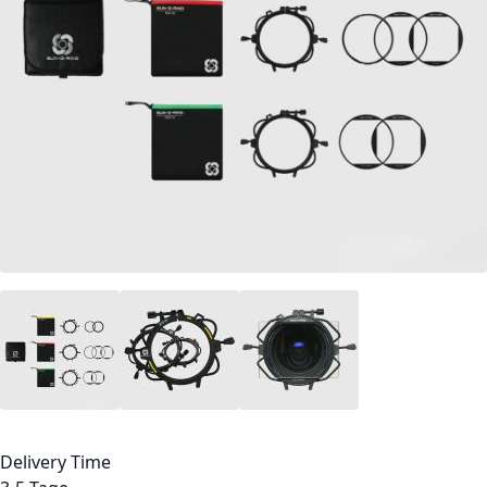
Delivery Time