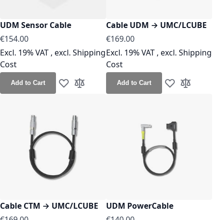
UDM Sensor Cable
Cable UDM → UMC/LCUBE
As low as
As low as
€154.00
€169.00
Excl. 19% VAT
,
excl.
Shipping
Excl. 19% VAT
,
excl.
Shipping
Cost
Cost
Add to Cart
Add to Cart
Add to Wish List
Add to Compare
Add to Wish Lis
Add to Co
Cable CTM → UMC/LCUBE
UDM PowerCable
As low as
As low as
€169.00
€140.00