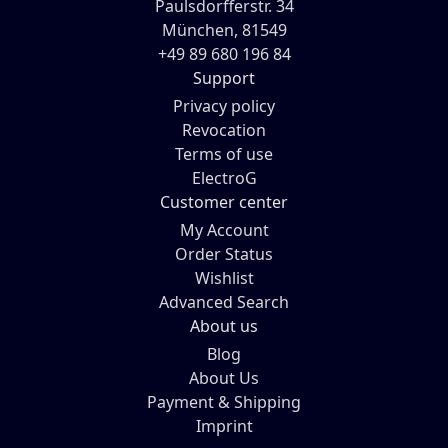
Paulsdorfferstr. 34
München, 81549
+49 89 680 196 84
Support
Privacy policy
Revocation
Terms of use
ElectroG
Customer center
My Account
Order Status
Wishlist
Advanced Search
About us
Blog
About Us
Payment & Shipping
Imprint