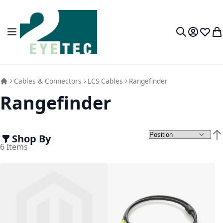
Skip to Content
Toggle Nav
My Accou
Wish L
My
Search
Cables & Connectors
LCS Cables
Rangefinder
Rangefinder
Shop By
Set
6
Items