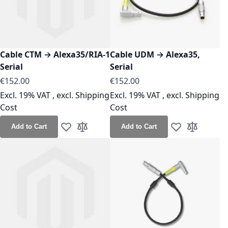
Cable CTM → Alexa35/RIA-1
Cable UDM → Alexa35,
Serial
Serial
As low as
As low as
€152.00
€152.00
Excl. 19% VAT
,
excl.
Shipping
Excl. 19% VAT
,
excl.
Shipping
Cost
Cost
Add to Cart
Add to Cart
Add to Wish List
Add to Compare
Add to Wish Lis
Add to Co