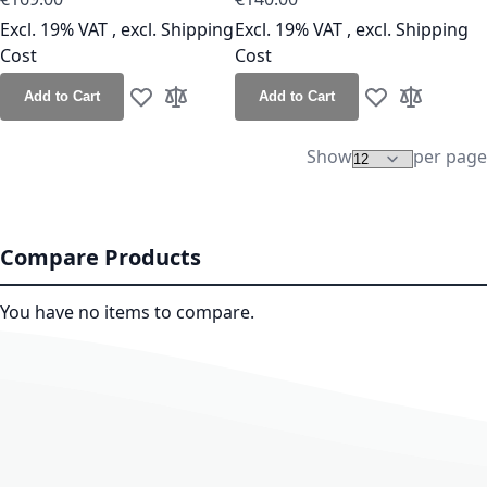
Excl. 19% VAT
,
excl.
Shipping
Excl. 19% VAT
,
excl.
Shipping
Cost
Cost
Add to Cart
Add to Cart
Add to Wish List
Add to Compare
Add to Wish Lis
Add to Co
Show
per page
Compare Products
You have no items to compare.