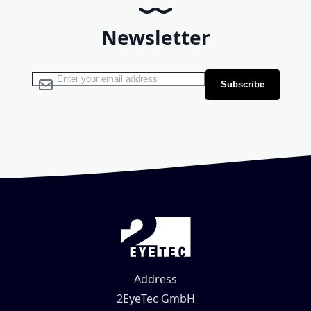
Newsletter
Sign Up for Our Newsletter:
Subscribe
Address
2EyeTec GmbH