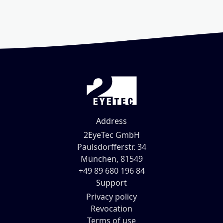
Address
2EyeTec GmbH
Paulsdorfferstr. 34
München, 81549
+49 89 680 196 84
Support
Privacy policy
Revocation
Terms of use