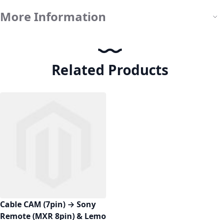
More Information
Related Products
Cable CAM (7pin) → Sony
Remote (MXR 8pin) & Lemo