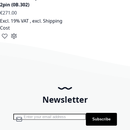
2pin (0B.302)
As low as
€271.00
Excl. 19% VAT
,
excl.
Shipping
Cost
Add to Wish List
Add to Compare
Newsletter
Sign Up for Our Newsletter:
Subscribe