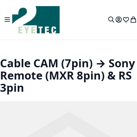
Skip to Content
Toggle Nav
My Accou
Wish L
My
Search
Cable CAM (7pin) → Sony
Remote (MXR 8pin) & RS
3pin