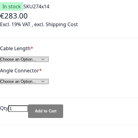
In stock
SKU
274x14
€283.00
As low as
Excl. 19% VAT
,
excl.
Shipping Cost
Cable Length
Angle Connector
Qty
Add to Cart