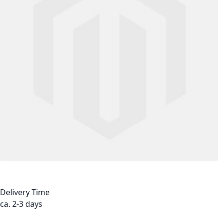
Delivery Time
ca. 2-3 days