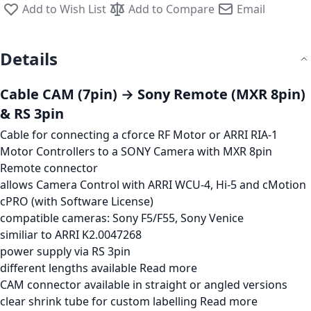
Add to Wish List
Add to Compare
Email
Details
Cable CAM (7pin) → Sony Remote (MXR 8pin)
& RS 3pin
Cable for connecting a cforce RF Motor or ARRI RIA-1
Motor Controllers to a SONY Camera with MXR 8pin
Remote connector
allows Camera Control with ARRI WCU-4, Hi-5 and cMotion
cPRO (with Software License)
compatible cameras: Sony F5/F55, Sony Venice
similiar to ARRI K2.0047268
power supply via RS 3pin
different lengths available
Read more
CAM connector available in straight or angled versions
clear shrink tube for custom labelling
Read more