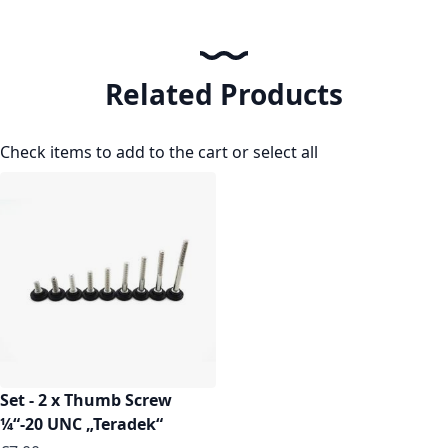
Related Products
Check items to add to the cart or
select all
Set - 2 x Thumb Screw
¼“-20 UNC „Teradek“