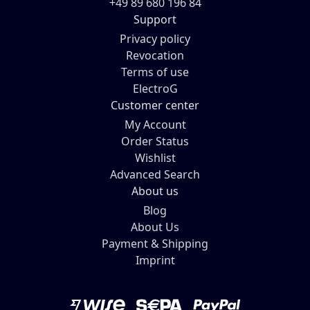
+49 89 680 196 84
Support
Privacy policy
Revocation
Terms of use
ElectroG
Customer center
My Account
Order Status
Wishlist
Advanced Search
About us
Blog
About Us
Payment & Shipping
Imprint