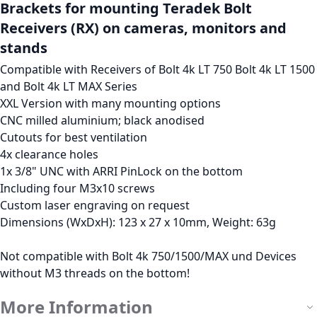
Brackets for mounting Teradek Bolt
Receivers (RX) on cameras, monitors and
stands
Compatible with Receivers of Bolt 4k LT 750 Bolt 4k LT 1500
and Bolt 4k LT MAX Series
XXL Version with many mounting options
CNC milled aluminium; black anodised
Cutouts for best ventilation
4x clearance holes
1x 3/8" UNC with ARRI PinLock on the bottom
Including four M3x10 screws
Custom laser engraving on request
Dimensions (WxDxH): 123 x 27 x 10mm, Weight: 63g
Not compatible with Bolt 4k 750/1500/MAX und Devices
without M3 threads on the bottom!
More Information