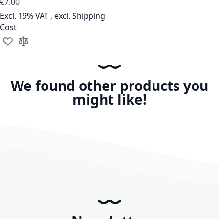
€7.00
Excl. 19% VAT
,
excl.
Shipping
Cost
Add to Wish List
Add to Compare
We found other products you
might like!