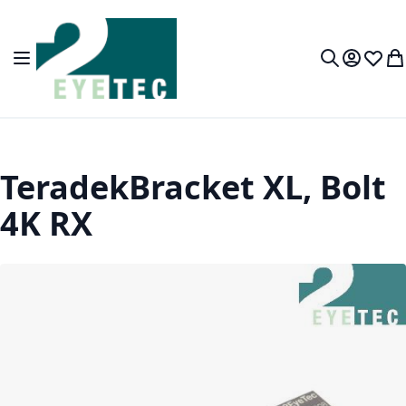
Skip to Content
Toggle Nav
My Accou
Wish L
My
Search
TeradekBracket XL, Bolt
4K RX