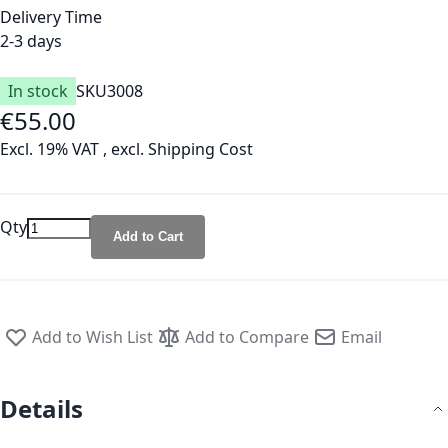
Delivery Time
2-3 days
In stock
SKU
3008
€55.00
Excl. 19% VAT
,
excl.
Shipping Cost
Qty
Add to Cart
Add to Wish List
Add to Compare
Email
Details