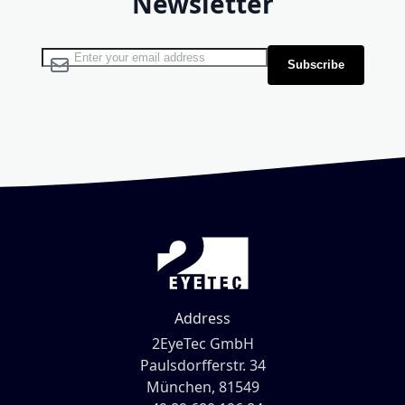
Newsletter
Sign Up for Our Newsletter:
Subscribe
Address
2EyeTec GmbH
Paulsdorfferstr. 34
München, 81549