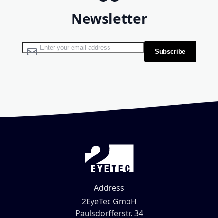
Newsletter
Sign Up for Our Newsletter:
Subscribe
Address
2EyeTec GmbH
Paulsdorfferstr. 34