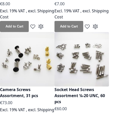
€8.00
€7.00
Excl. 19% VAT
,
excl.
Shipping
Excl. 19% VAT
,
excl.
Shipping
Cost
Cost
Add to Cart
Add to Cart
Add to Wish List
Add to Compare
Add to Wish Lis
Add to Co
Camera Screws
Socket Head Screws
Assortment, 31 pcs
Assortment ¼-20 UNC, 60
pcs
€73.00
€60.00
Excl. 19% VAT
,
excl.
Shipping