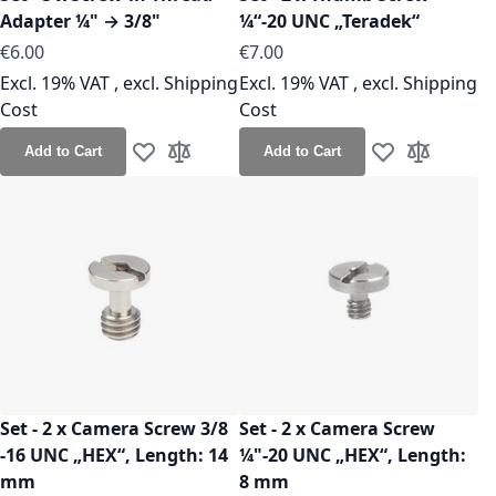
Adapter ¼" → 3/8"
¼“-20 UNC „Teradek“
€6.00
€7.00
Excl. 19% VAT
,
excl.
Shipping
Excl. 19% VAT
,
excl.
Shipping
Cost
Cost
Add to Cart
Add to Cart
Add to Wish List
Add to Compare
Add to Wish Lis
Add to Co
Set - 2 x Camera Screw 3/8
Set - 2 x Camera Screw
-16 UNC „HEX“, Length: 14
¼"-20 UNC „HEX“, Length:
mm
8 mm