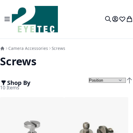
Skip to Content
Toggle Nav
My Accou
Wish L
My
Search
Camera Accessories
Screws
Screws
Shop By
Set
10
Items