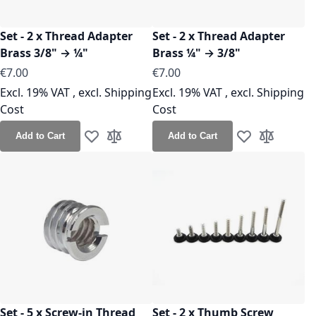
Set - 2 x Thread Adapter
Set - 2 x Thread Adapter
Brass 3/8" → ¼"
Brass ¼" → 3/8"
€7.00
€7.00
Excl. 19% VAT
,
excl.
Shipping
Excl. 19% VAT
,
excl.
Shipping
Cost
Cost
Add to Cart
Add to Cart
Add to Wish List
Add to Compare
Add to Wish Lis
Add to Co
Set - 5 x Screw-in Thread
Set - 2 x Thumb Screw