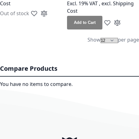
Cost
Excl. 19% VAT
,
excl.
Shipping
Cost
Out of stock
Add to Wish List
Add to Compare
Add to Cart
Add to Wish Lis
Add to Co
Show
per page
Compare Products
You have no items to compare.