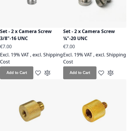
Set - 2 x Camera Screw
Set - 2 x Camera Screw
3/8"-16 UNC
¼"-20 UNC
As low as
€7.00
€7.00
Excl. 19% VAT
,
excl.
Shipping
Excl. 19% VAT
,
excl.
Shipping
Cost
Cost
Add to Cart
Add to Cart
Add to Wish List
Add to Compare
Add to Wish Lis
Add to Co