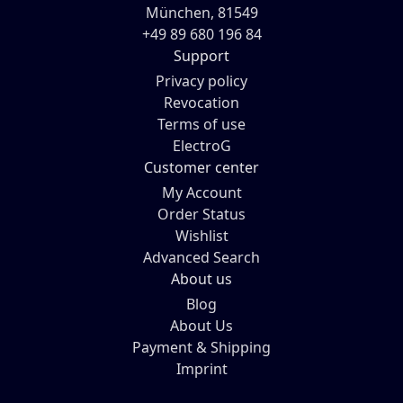
München, 81549
+49 89 680 196 84
Support
Privacy policy
Revocation
Terms of use
ElectroG
Customer center
My Account
Order Status
Wishlist
Advanced Search
About us
Blog
About Us
Payment & Shipping
Imprint