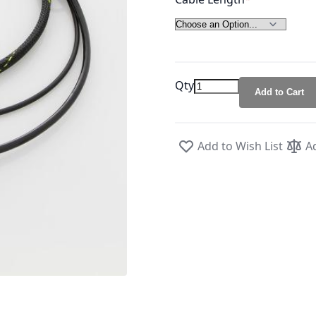
Qty
Add to Cart
Add to Wish List
A