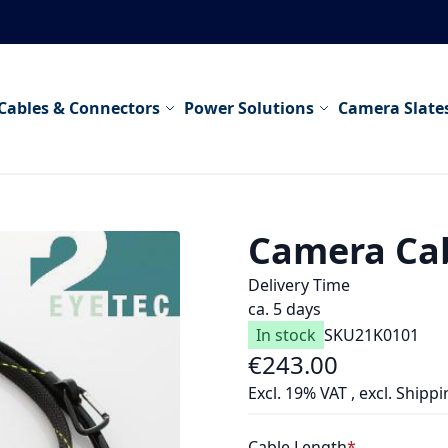
Cables & Connectors
Power Solutions
Camera Slate
Camera Cab
Delivery Time
ca. 5 days
In stock
SKU
21K0101
€243.00
As low as
Excl. 19% VAT
,
excl.
Shippi
Cable Length