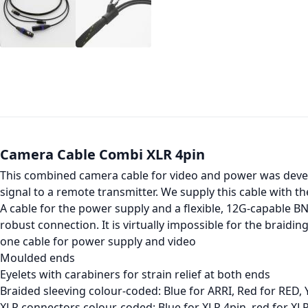
Camera Cable Combi XLR 4pin
This combined camera cable for video and power was develo
signal to a remote transmitter. We supply this cable with th
A cable for the power supply and a flexible, 12G-capable B
robust connection. It is virtually impossible for the braidin
one cable for power supply and video
Moulded ends
Eyelets with carabiners for strain relief at both ends
Braided sleeving colour-coded: Blue for ARRI, Red for RED, 
XLR connectors colour-coded: Blue for XLR 4pin, red for XL