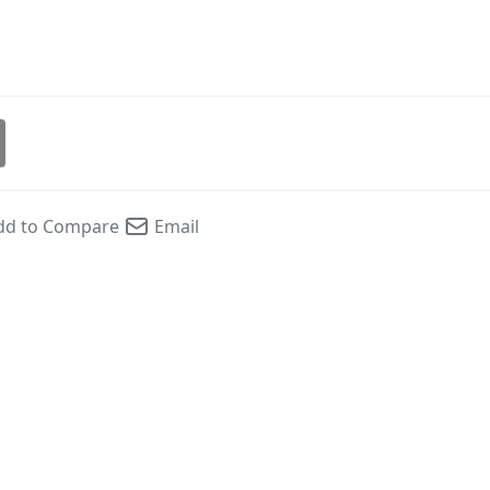
dd to Compare
Email