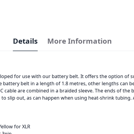
Details
More Information
ped for use with our battery belt. It offers the option of
e battery belt in a length of 1.8 metres, other lengths can 
NC cable are combined in a braided sleeve. The ends of the 
g to slip out, as can happen when using heat-shrink tubing. A
Yellow for XLR
R 3pin