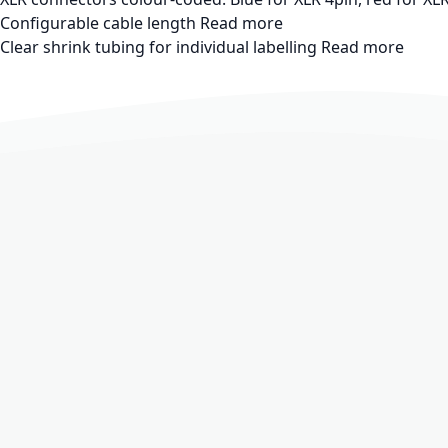
Configurable cable length
Read more
Clear shrink tubing for individual labelling
Read more