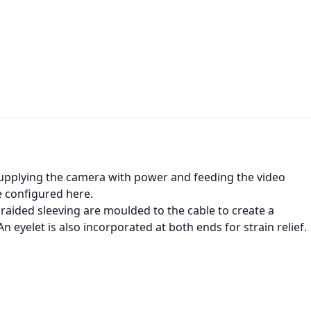
 supplying the camera with power and feeding the video
be configured here.
braided sleeving are moulded to the cable to create a
n eyelet is also incorporated at both ends for strain relief.