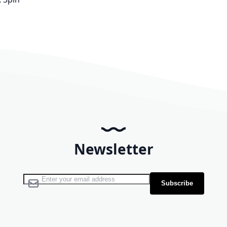
Newsletter
Sign Up for Our Newsletter:
Subscribe