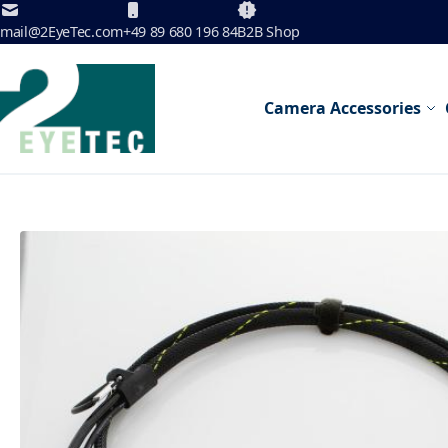
Skip to Content
mail@2EyeTec.com
+49 89 680 196 84
B2B Shop
Camera Accessories