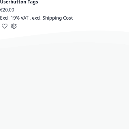
Userbutton Tags
€20.00
Excl. 19% VAT
,
excl.
Shipping Cost
Add to Wish List
Add to Compare