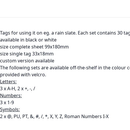
Tags for using it on eg. a rain slate. Each set contains 30 t
available in black or white
size complete sheet 99x180mm
size single tag 33x18mm
custom version available
The following sets are available off-the-shelf in the colour
provided with velcro.
Letters:
3 x A-H, 2 x +, -, /
Numbers:
3 x 1-9
Symbols:
2 x @, PU, PT, &, #, /, *, X, Y, Z, Roman Numbers I-X