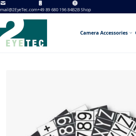
Skip to Content
mail@2EyeTec.com
+49 89 680 196 84
B2B Shop
Camera Accessories