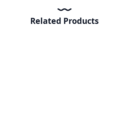
Related Products