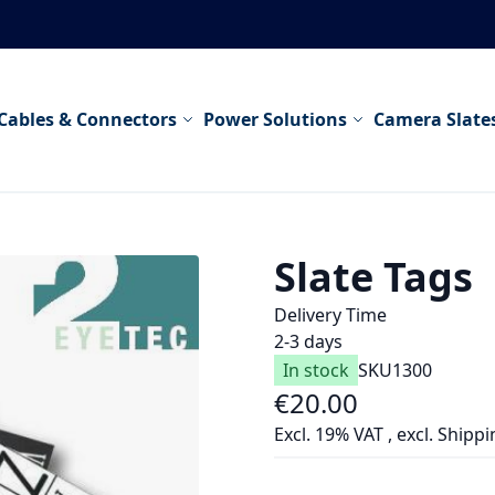
Cables & Connectors
Power Solutions
Camera Slate
Slate Tags
Delivery Time
2-3 days
In stock
SKU
1300
€20.00
Excl. 19% VAT
,
excl.
Shippi