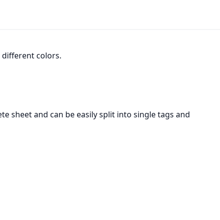
 different colors.
te sheet and can be easily split into single tags and