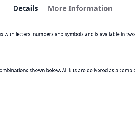
Details
More Information
ags with letters, numbers and symbols and is available in two
 combinations shown below. All kits are delivered as a comple