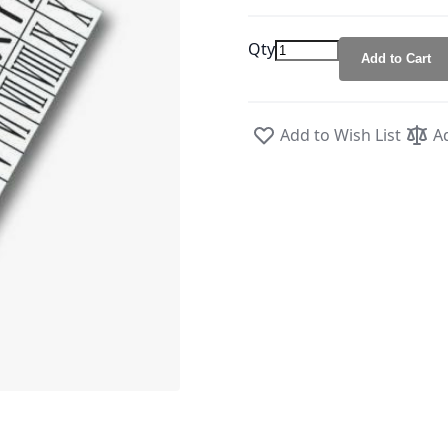
Qty
Add to Cart
Add to Wish List
A