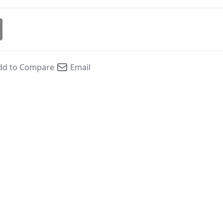
dd to Compare
Email