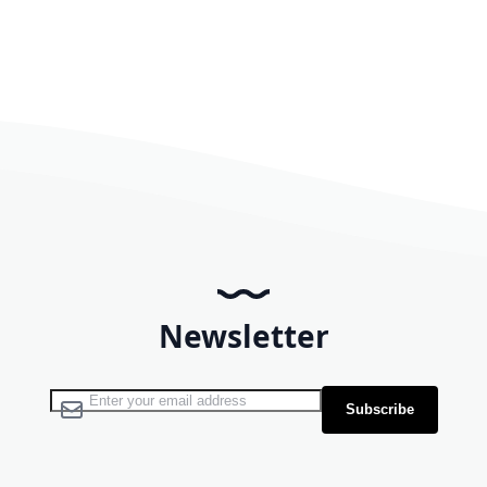
Newsletter
Sign Up for Our Newsletter:
Subscribe