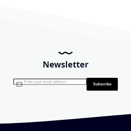
Newsletter
Sign Up for Our Newsletter:
Subscribe