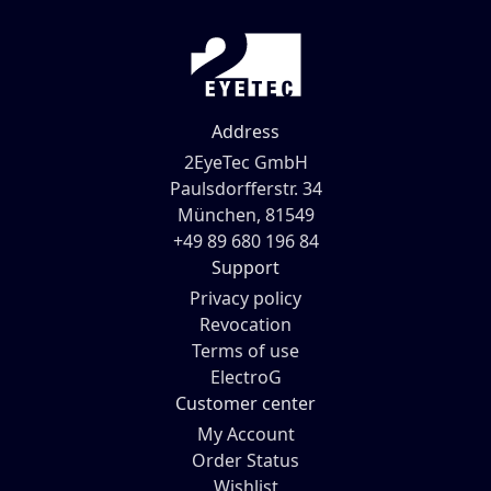
Address
2EyeTec GmbH
Paulsdorfferstr. 34
München, 81549
+49 89 680 196 84
Support
Privacy policy
Revocation
Terms of use
ElectroG
Customer center
My Account
Order Status
Wishlist