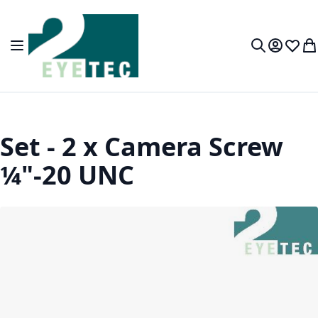
Skip to Content
Toggle Nav
My Accou
Wish L
My
Search
Set - 2 x Camera Screw
¼"-20 UNC