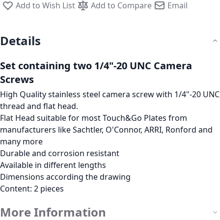
Add to Wish List
Add to Compare
Email
Details
Set containing two 1/4"-20 UNC Camera
Screws
High Quality stainless steel camera screw with 1/4"-20 UNC
thread and flat head.
Flat Head suitable for most
Touch&Go
Plates from
manufacturers like Sachtler, O'Connor, ARRI, Ronford and
many more
Durable and corrosion resistant
Available in different lengths
Dimensions according the drawing
Content: 2 pieces
More Information