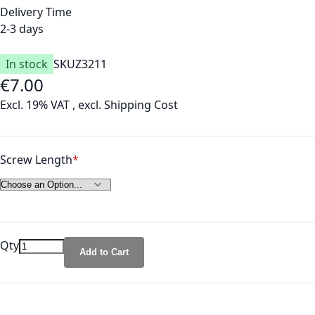
Delivery Time
2-3 days
In stock
SKU
Z3211
€7.00
Excl. 19% VAT
,
excl.
Shipping Cost
Screw Length
Qty
Add to Cart