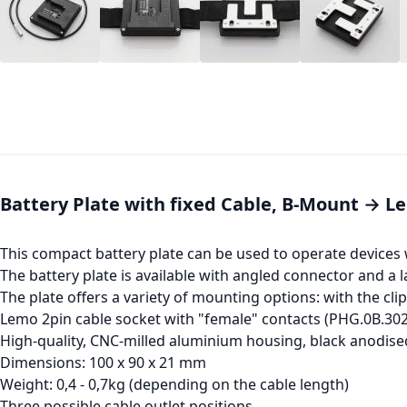
Battery Plate with fixed Cable, B-Mount → L
This compact battery plate can be used to operate devices 
The battery plate is available with angled connector and a l
The plate offers a variety of mounting options: with the clip
Lemo 2pin cable socket with "female" contacts (PHG.0B.30
High-quality, CNC-milled aluminium housing, black anodise
Dimensions: 100 x 90 x 21 mm
Weight: 0,4 - 0,7kg (depending on the cable length)
Three possible cable outlet positions