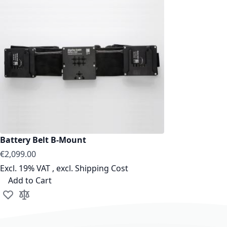
Battery Belt B-Mount
€2,099.00
Excl. 19% VAT
,
excl.
Shipping Cost
Add to Cart
Add to Wish List
Add to Compare