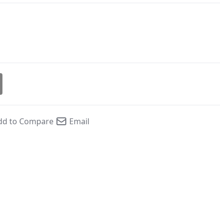
dd to Compare
Email