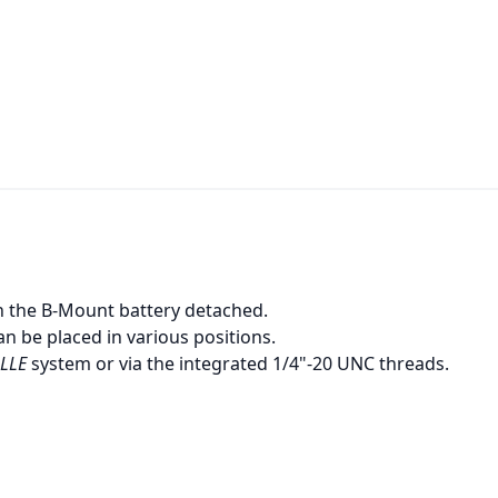
th the B-Mount battery detached.
an be placed in various positions.
LLE
system or via the integrated 1/4"-20 UNC threads.