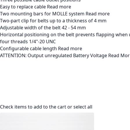
Easy to replace cable
Read more
Two mounting bars for MOLLE system
Read more
Two-part clip for belts up to a thickness of 4 mm
Adjustable width of the belt 42 - 54 mm
Horizontal positioning on the belt prevents flapping when 
four threads 1/4"-20 UNC
Configurable cable length
Read more
ATTENTION: Output unregulated Battery Voltage
Read Mor
Check items to add to the cart or
select all