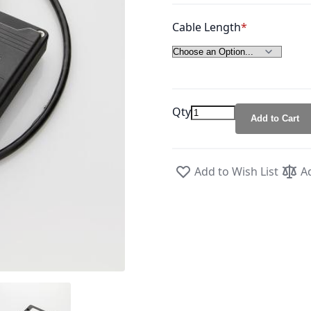
Cable Length
Qty
Add to Cart
Add to Wish List
A