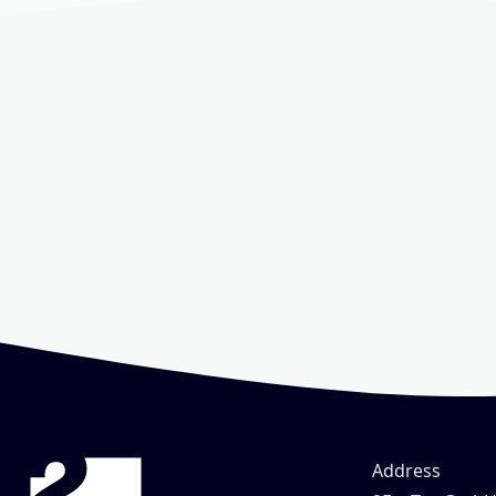
Address