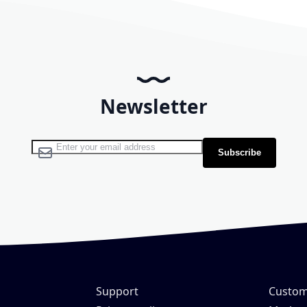
Newsletter
Sign Up for Our Newsletter:
Subscribe
Support
Custom