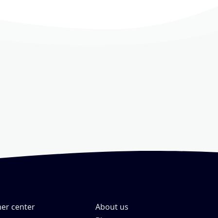
er center
About us