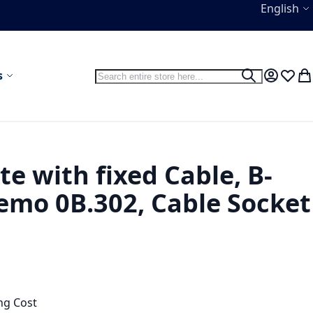
Language
English
Search
s
Search
My Accou
Wish L
My
te with fixed Cable, B-
mo 0B.302, Cable Socket
ng Cost