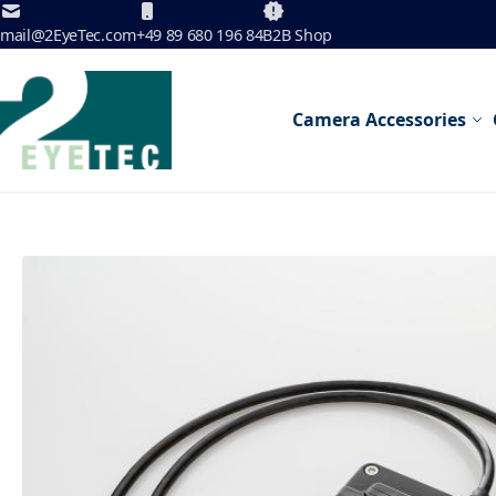
Skip to Content
mail@2EyeTec.com
+49 89 680 196 84
B2B Shop
Camera Accessories