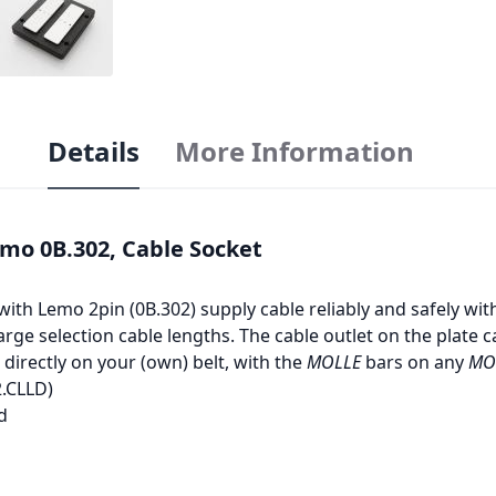
Details
More Information
emo 0B.302, Cable Socket
with Lemo 2pin (0B.302) supply cable reliably and safely wi
arge selection cable lengths. The cable outlet on the plate c
 directly on your (own) belt, with the
MOLLE
bars on any
MO
2.CLLD)
d