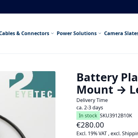
Cables & Connectors
Power Solutions
Camera Slate
Battery Pla
Mount → Le
Delivery Time
ca. 2-3 days
In stock
SKU
3912B10K
€280.00
As low as
Excl. 19% VAT
,
excl.
Shippi