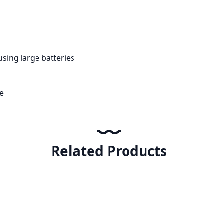
using large batteries
e
Related Products