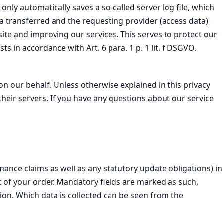
nly automatically saves a so-called server log file, which
ta transferred and the requesting provider (access data)
site and improving our services. This serves to protect our
ts in accordance with Art. 6 para. 1 p. 1 lit. f DSGVO.
on our behalf. Unless otherwise explained in this privacy
 their servers. If you have any questions about our service
ance claims as well as any statutory update obligations) in
ext of your order. Mandatory fields are marked as such,
on. Which data is collected can be seen from the