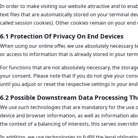
In order to make visiting our website attractive and to ena
text files that are automatically stored on your terminal de
called session cookies). Other cookies remain on your end d
6.1 Protection Of Privacy On End Devices
When using our online offer, we use absolutely necessary te
or access to information that is already stored in your term
For functions that are not absolutely necessary, the storage
your consent. Please note that if you do not give your cons
until you adjust or reset the respective settings in your end
6.2 Possible Downstream Data Processing Th
We use such technologies that are mandatory for the use of 
device and browser information, as well as information abo
the context of a balancing of interests, this serves overridi
In addition, we use technologies to fulfill the legal obligat