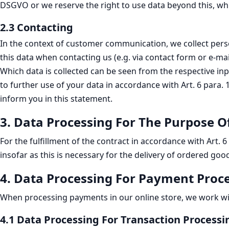
DSGVO or we reserve the right to use data beyond this, wh
2.3 Contacting
In the context of customer communication, we collect persona
this data when contacting us (e.g. via contact form or e-ma
Which data is collected can be seen from the respective in
to further use of your data in accordance with Art. 6 para.
inform you in this statement.
3. Data Processing For The Purpose O
For the fulfillment of the contract in accordance with Art. 
insofar as this is necessary for the delivery of ordered goo
4. Data Processing For Payment Proc
When processing payments in our online store, we work with 
4.1 Data Processing For Transaction Processi