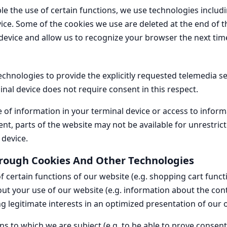
ble the use of certain functions, we use technologies includ
vice. Some of the cookies we use are deleted at the end of t
evice and allow us to recognize your browser the next time 
chnologies to provide the explicitly requested telemedia se
inal device does not require consent in this respect.
 of information in your terminal device or access to informa
ent, parts of the website may not be available for unrestric
 device.
rough Cookies And Other Technologies
certain functions of our website (e.g. shopping cart functio
ut your use of our website (e.g. information about the cont
ng legitimate interests in an optimized presentation of our of
ions to which we are subject (e.g. to be able to prove consen