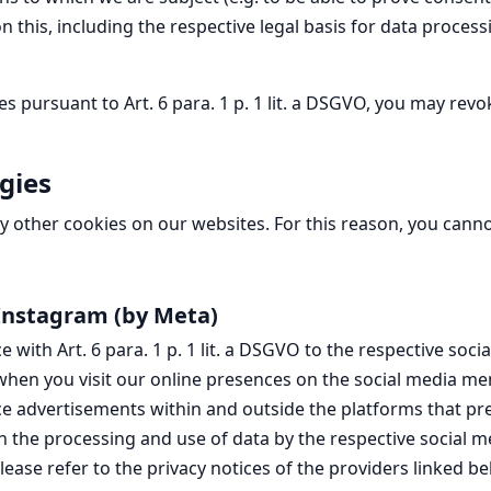
his, including the respective legal basis for data processin
es pursuant to Art. 6 para. 1 p. 1 lit. a DSGVO, you may re
gies
 other cookies on our websites. For this reason, you cannot
 Instagram (by Meta)
 with Art. 6 para. 1 p. 1 lit. a DSGVO to the respective soci
hen you visit our online presences on the social media me
e advertisements within and outside the platforms that pr
n the processing and use of data by the respective social me
lease refer to the privacy notices of the providers linked bel