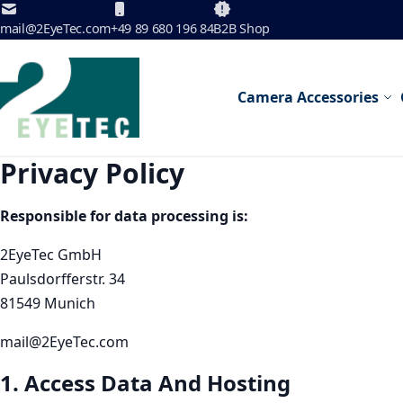
Skip to Content
mail@2EyeTec.com
+49 89 680 196 84
B2B Shop
Camera Accessories
Privacy Policy
Responsible for data processing is:
2EyeTec GmbH
Paulsdorfferstr. 34
81549 Munich
mail@2EyeTec.com
1. Access Data And Hosting