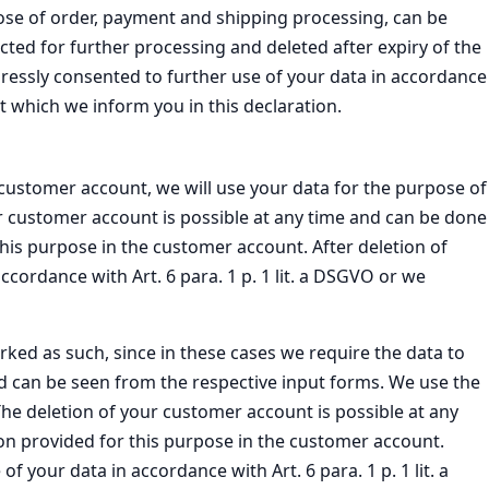
pose of order, payment and shipping processing, can be
ricted for further processing and deleted after expiry of the
pressly consented to further use of your data in accordance
ut which we inform you in this declaration.
a customer account, we will use your data for the purpose of
ur customer account is possible at any time and can be done
this purpose in the customer account. After deletion of
cordance with Art. 6 para. 1 p. 1 lit. a DSGVO or we
rked as such, since in these cases we require the data to
d can be seen from the respective input forms. We use the
 The deletion of your customer account is possible at any
ion provided for this purpose in the customer account.
 your data in accordance with Art. 6 para. 1 p. 1 lit. a