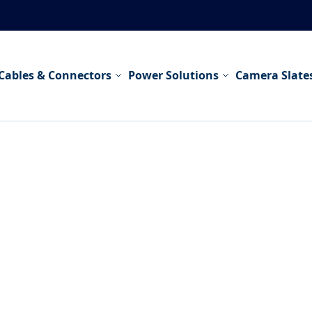
Cables & Connectors
Power Solutions
Camera Slate