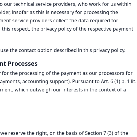
our technical service providers, who work for us within
der, insofar as this is necessary for processing the
yment service providers collect the data required for
 this respect, the privacy policy of the respective payment
e the contact option described in this privacy policy.
nt Processes
y for the processing of the payment as our processors for
ments, accounting support). Pursuant to Art. 6 (1) p. 1 lit.
ement, which outweigh our interests in the context of a
we reserve the right, on the basis of Section 7 (3) of the