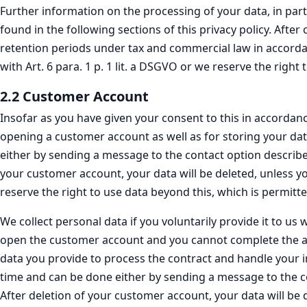
Further information on the processing of your data, in part
found in the following sections of this privacy policy. Afte
retention periods under tax and commercial law in accordanc
with Art. 6 para. 1 p. 1 lit. a DSGVO or we reserve the righ
2.2 Customer Account
Insofar as you have given your consent to this in accordanc
opening a customer account as well as for storing your dat
either by sending a message to the contact option described
your customer account, your data will be deleted, unless yo
reserve the right to use data beyond this, which is permit
We collect personal data if you voluntarily provide it to 
open the customer account and you cannot complete the acc
data you provide to process the contract and handle your in
time and can be done either by sending a message to the con
After deletion of your customer account, your data will be d