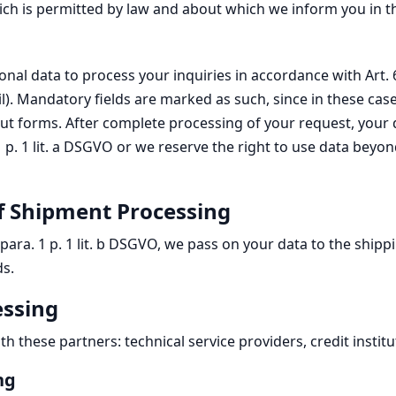
ich is permitted by law and about which we inform you in t
l data to process your inquiries in accordance with Art. 6 p
il). Mandatory fields are marked as such, since in these ca
put forms. After complete processing of your request, your 
 1 p. 1 lit. a DSGVO or we reserve the right to use data bey
f Shipment Processing
6 para. 1 p. 1 lit. b DSGVO, we pass on your data to the ship
ds.
essing
these partners: technical service providers, credit institu
ng