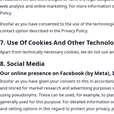
web analysis and online marketing. For more information on t
Policy.
Insofar as you have consented to the use of the technologi
contact option described in the Privacy Policy.
7. Use Of Cookies And Other Technolo
Apart from technically necessary cookies, we do not use any
8. Social Media
Our online presence on Facebook (by Meta),
Insofar as you have given your consent to this in accordance
and stored for market research and advertising purposes w
using pseudonyms. These can be used, for example, to plac
generally used for this purpose. For detailed information o
and setting options in this regard to protect your privacy, p