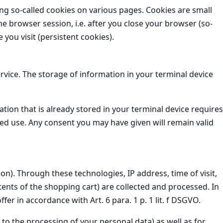
ing so-called cookies on various pages. Cookies are small
he browser session, i.e. after you close your browser (so-
you visit (persistent cookies).
rvice. The storage of information in your terminal device
tion that is already stored in your terminal device requires
ted use. Any consent you may have given will remain valid
n). Through these technologies, IP address, time of visit,
ents of the shopping cart) are collected and processed. In
fer in accordance with Art. 6 para. 1 p. 1 lit. f DSGVO.
t to the processing of your personal data) as well as for