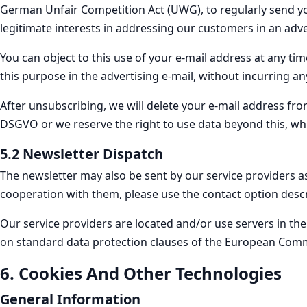
German Unfair Competition Act (UWG), to regularly send you
legitimate interests in addressing our customers in an adve
You can object to this use of your e-mail address at any tim
this purpose in the advertising e-mail, without incurring an
After unsubscribing, we will delete your e-mail address from 
DSGVO or we reserve the right to use data beyond this, wh
5.2 Newsletter Dispatch
The newsletter may also be sent by our service providers as
cooperation with them, please use the contact option descr
Our service providers are located and/or use servers in t
on standard data protection clauses of the European Comm
6. Cookies And Other Technologies
General Information