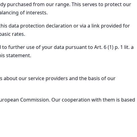
ady purchased from our range. This serves to protect our
lancing of interests.
is data protection declaration or via a link provided for
asic rates.
 further use of your data pursuant to Art. 6 (1) p. 1 lit. a
his statement.
s about our service providers and the basis of our
e European Commission. Our cooperation with them is based