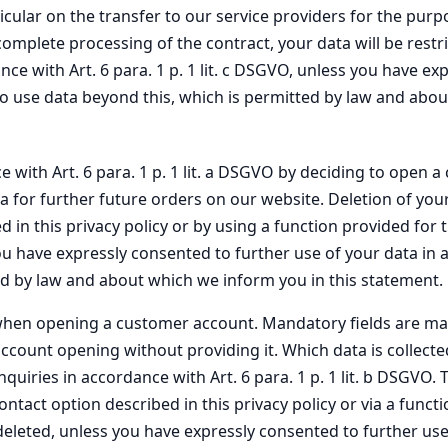
icular on the transfer to our service providers for the pur
r complete processing of the contract, your data will be rest
e with Art. 6 para. 1 p. 1 lit. c DSGVO, unless you have ex
t to use data beyond this, which is permitted by law and abo
e with Art. 6 para. 1 p. 1 lit. a DSGVO by deciding to open 
a for further future orders on our website. Deletion of yo
 in this privacy policy or by using a function provided for 
u have expressly consented to further use of your data in ac
ted by law and about which we inform you in this statement.
us when opening a customer account. Mandatory fields are ma
ount opening without providing it. Which data is collecte
quiries in accordance with Art. 6 para. 1 p. 1 lit. b DSGVO.
tact option described in this privacy policy or via a funct
eleted, unless you have expressly consented to further use of