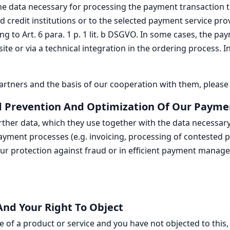
data necessary for processing the payment transaction to 
redit institutions or to the selected payment service provi
ng to Art. 6 para. 1 p. 1 lit. b DSGVO. In some cases, the pa
e or via a technical integration in the ordering process. In
tners and the basis of our cooperation with them, please us
ud Prevention And Optimization Of Our Payme
rther data, which they use together with the data necessar
ment processes (e.g. invoicing, processing of contested pay
 our protection against fraud or in efficient payment manag
And Your Right To Object
e of a product or service and you have not objected to this, 