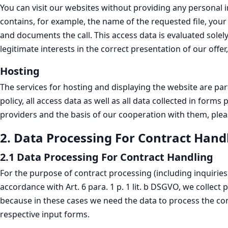
You can visit our websites without providing any personal in
contains, for example, the name of the requested file, your
and documents the call. This access data is evaluated solel
legitimate interests in the correct presentation of our offer,
Hosting
The services for hosting and displaying the website are par
policy, all access data as well as all data collected in for
providers and the basis of our cooperation with them, pleas
2. Data Processing For Contract Hand
2.1 Data Processing For Contract Handling
For the purpose of contract processing (including inquirie
accordance with Art. 6 para. 1 p. 1 lit. b DSGVO, we collect 
because in these cases we need the data to process the con
respective input forms.