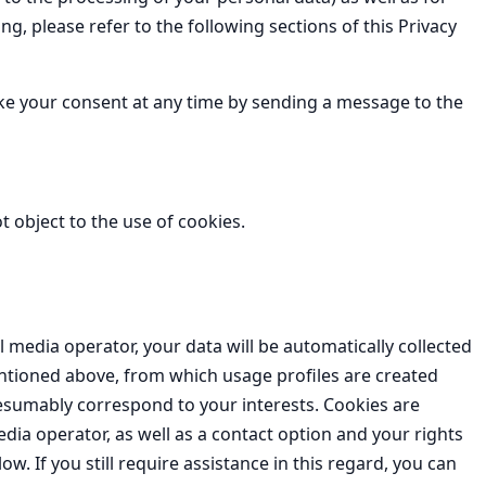
g, please refer to the following sections of this Privacy
voke your consent at any time by sending a message to the
 object to the use of cookies.
al media operator, your data will be automatically collected
ntioned above, from which usage profiles are created
esumably correspond to your interests. Cookies are
dia operator, as well as a contact option and your rights
ow. If you still require assistance in this regard, you can