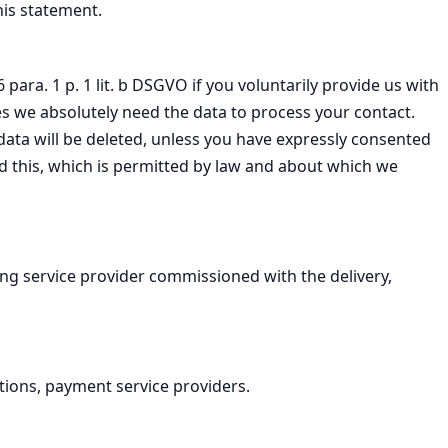
his statement.
ara. 1 p. 1 lit. b DSGVO if you voluntarily provide us with
ses we absolutely need the data to process your contact.
data will be deleted, unless you have expressly consented
ond this, which is permitted by law and about which we
ping service provider commissioned with the delivery,
tions, payment service providers.