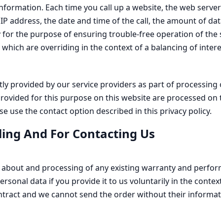
formation. Each time you call up a website, the web server o
 IP address, the date and time of the call, the amount of da
y for the purpose of ensuring trouble-free operation of the 
 which are overriding in the context of a balancing of interes
tly provided by our service providers as part of processing 
ms provided for this purpose on this website are processed on
e use the contact option described in this privacy policy.
ling And For Contacting Us
s about and processing of any existing warranty and perform
personal data if you provide it to us voluntarily in the cont
tract and we cannot send the order without their informati