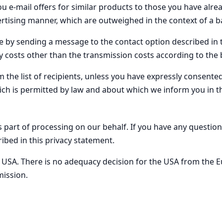
 e-mail offers for similar products to those you have alre
rtising manner, which are outweighed in the context of a ba
e by sending a message to the contact option described in th
y costs other than the transmission costs according to the b
the list of recipients, unless you have expressly consented to
ich is permitted by law and about which we inform you in t
 part of processing on our behalf. If you have any question
ibed in this privacy statement.
he USA. There is no adequacy decision for the USA from th
ission.