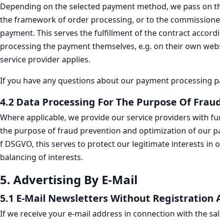
Depending on the selected payment method, we pass on the 
the framework of order processing, or to the commissioned c
payment. This serves the fulfillment of the contract accordi
processing the payment themselves, e.g. on their own websit
service provider applies.
If you have any questions about our payment processing par
4.2 Data Processing For The Purpose Of Fra
Where applicable, we provide our service providers with fu
the purpose of fraud prevention and optimization of our pay
f DSGVO, this serves to protect our legitimate interests in
balancing of interests.
5. Advertising By E-Mail
5.1 E-Mail Newsletters Without Registration 
If we receive your e-mail address in connection with the sal