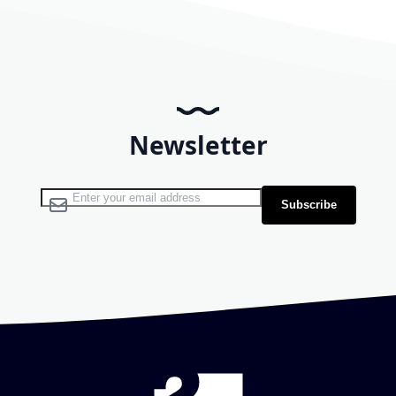
Newsletter
Sign Up for Our Newsletter:
Subscribe