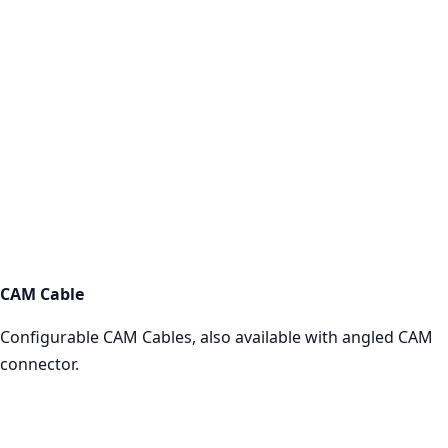
CAM Cables
Shop now
CAM Cable
Configurable CAM Cables, also available with angled CAM
connector.