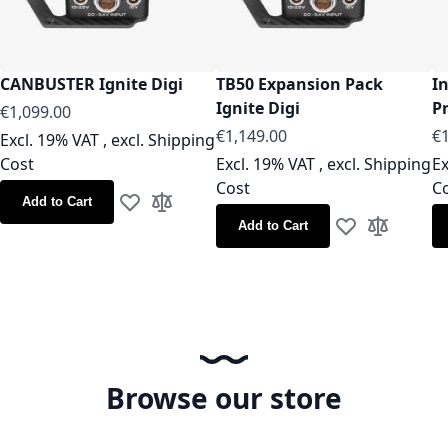
CANBUSTER Ignite Digi
TB50 Expansion Pack
I
Ignite Digi
Pr
€1,099.00
€1,149.00
€1
Excl. 19% VAT
,
excl.
Shipping
Cost
Excl. 19% VAT
,
excl.
Shipping
Ex
Cost
C
Add to Cart
Add to Wish List
Add to Compare
Add to Cart
Add to Wish Lis
Add to Co
Browse our store