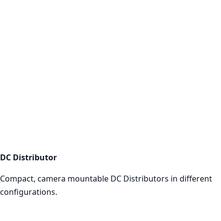
DC Distributor
Shop now
DC Distributor
Compact, camera mountable DC Distributors in different
configurations.