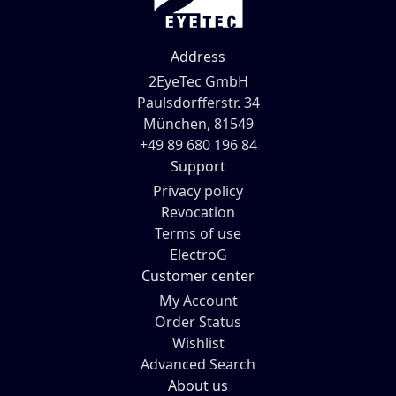
Address
2EyeTec GmbH
Paulsdorfferstr. 34
München, 81549
+49 89 680 196 84
Support
Privacy policy
Revocation
Terms of use
ElectroG
Customer center
My Account
Order Status
Wishlist
Advanced Search
About us