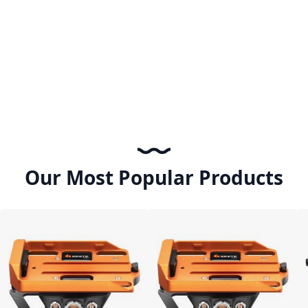
Our Most Popular Products