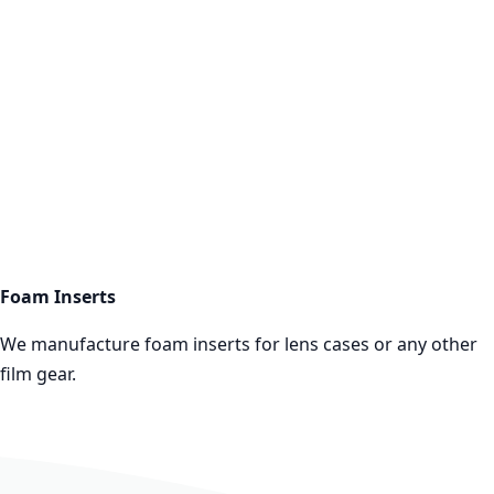
Foam Inserts
More infos
Foam Inserts
We manufacture foam inserts for lens cases or any other
film gear.