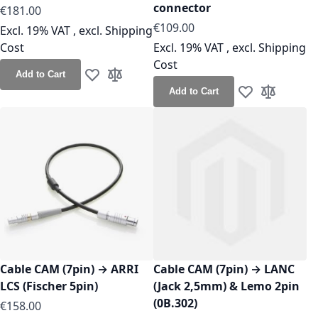
connector
As low as
€181.00
As low as
€109.00
Excl. 19% VAT
,
excl.
Shipping
Cost
Excl. 19% VAT
,
excl.
Shipping
Cost
Add to Cart
Add to Wish List
Add to Compare
Add to Cart
Add to Wish Lis
Add to Co
Cable CAM (7pin) → ARRI
Cable CAM (7pin) → LANC
LCS (Fischer 5pin)
(Jack 2,5mm) & Lemo 2pin
(0B.302)
As low as
€158.00