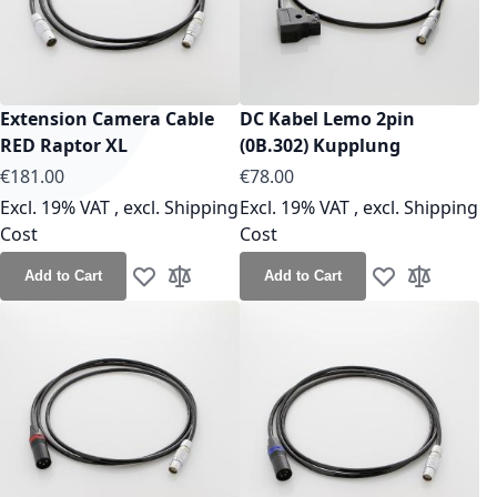
Extension Camera Cable
DC Kabel Lemo 2pin
RED Raptor XL
(0B.302) Kupplung
As low as
As low as
€181.00
€78.00
Excl. 19% VAT
,
excl.
Shipping
Excl. 19% VAT
,
excl.
Shipping
Cost
Cost
Add to Cart
Add to Cart
Add to Wish List
Add to Compare
Add to Wish Lis
Add to Co