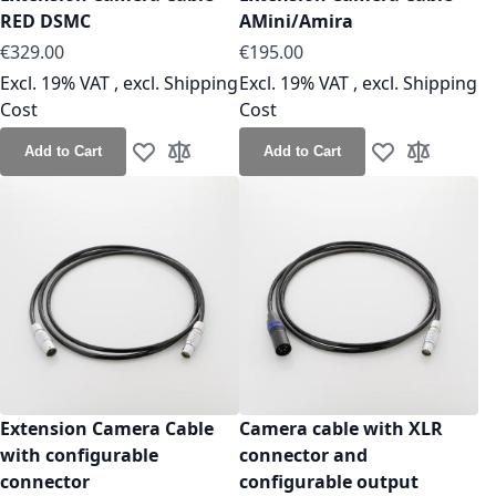
RED DSMC
AMini/Amira
As low as
As low as
€329.00
€195.00
Excl. 19% VAT
,
excl.
Shipping
Excl. 19% VAT
,
excl.
Shipping
Cost
Cost
Add to Cart
Add to Cart
Add to Wish List
Add to Compare
Add to Wish Lis
Add to Co
Extension Camera Cable
Camera cable with XLR
with configurable
connector and
connector
configurable output