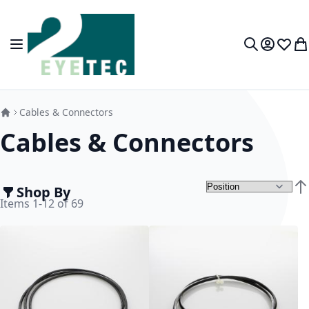
Skip to Content
Toggle Nav
My Accou
Wish L
My
Search
Cables & Connectors
Cables & Connectors
Shop By
Set
Items
1
-
12
of
69