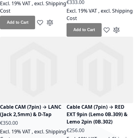
As low as
€333.00
Excl. 19% VAT
,
excl.
Shipping
Cost
Excl. 19% VAT
,
excl.
Shipping
Cost
Add to Cart
Add to Wish List
Add to Compare
Add to Cart
Add to Wish Lis
Add to Co
Cable CAM (7pin) → LANC
Cable CAM (7pin) → RED
(Jack 2,5mm) & D-Tap
EXT 9pin (Lemo 0B.309) &
Lemo 2pin (0B.302)
As low as
€350.00
As low as
€256.00
Excl. 19% VAT
,
excl.
Shipping