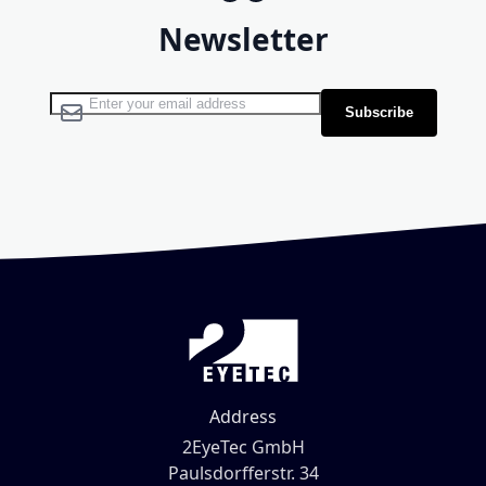
Newsletter
Sign Up for Our Newsletter:
Subscribe
Address
2EyeTec GmbH
Paulsdorfferstr. 34