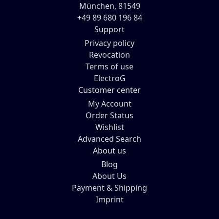
München, 81549
+49 89 680 196 84
Support
Privacy policy
Revocation
Terms of use
ElectroG
Customer center
My Account
Order Status
Wishlist
Advanced Search
About us
Blog
About Us
Payment & Shipping
Imprint