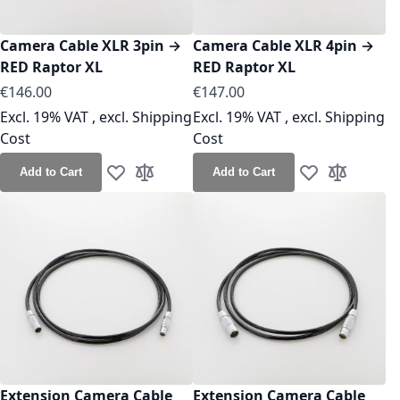
Camera Cable XLR 3pin →
Camera Cable XLR 4pin →
RED Raptor XL
RED Raptor XL
As low as
As low as
€146.00
€147.00
Excl. 19% VAT
,
excl.
Shipping
Excl. 19% VAT
,
excl.
Shipping
Cost
Cost
Add to Cart
Add to Cart
Add to Wish List
Add to Compare
Add to Wish Lis
Add to Co
Extension Camera Cable
Extension Camera Cable