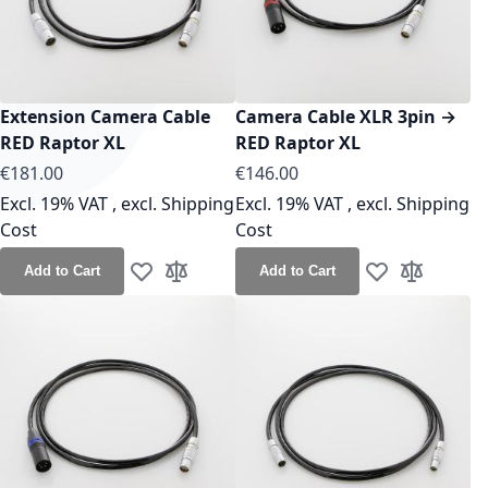
Extension Camera Cable
Camera Cable XLR 3pin →
RED Raptor XL
RED Raptor XL
As low as
As low as
€181.00
€146.00
Excl. 19% VAT
,
excl.
Shipping
Excl. 19% VAT
,
excl.
Shipping
Cost
Cost
Add to Cart
Add to Cart
Add to Wish List
Add to Compare
Add to Wish Lis
Add to Co