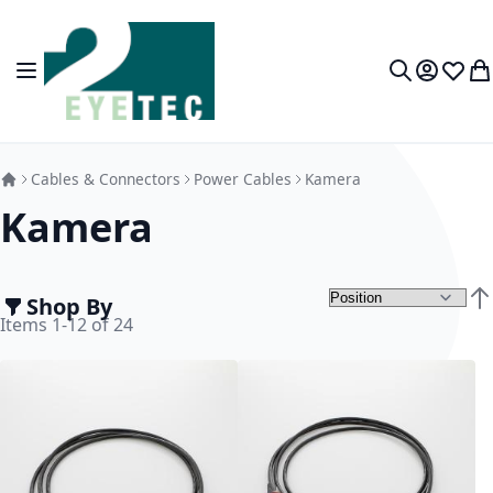
Skip to Content
Toggle Nav
My Accou
Wish L
My
Search
Cables & Connectors
Power Cables
Kamera
Kamera
Shop By
Set
Items
1
-
12
of
24