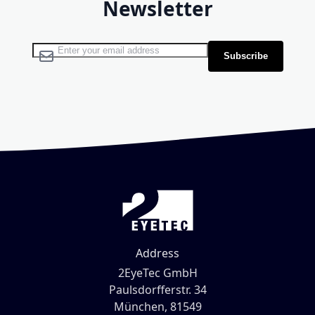
Newsletter
Sign Up for Our Newsletter:
Subscribe
Address
2EyeTec GmbH
Paulsdorfferstr. 34
München, 81549