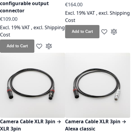
configurable output
As low as
€164.00
connector
Excl. 19% VAT
,
excl.
Shipping
As low as
€109.00
Cost
Excl. 19% VAT
,
excl.
Shipping
Add to Cart
Cost
Add to Wish Lis
Add to Co
Add to Cart
Add to Wish List
Add to Compare
Camera Cable XLR 3pin →
Camera Cable XLR 3pin →
XLR 3pin
Alexa classic