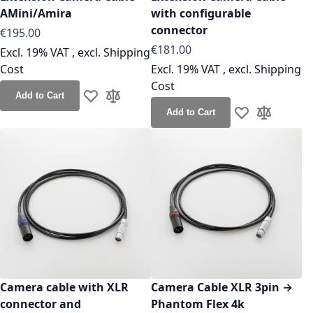
AMini/Amira
with configurable
connector
As low as
€195.00
As low as
€181.00
Excl. 19% VAT
,
excl.
Shipping
Cost
Excl. 19% VAT
,
excl.
Shipping
Cost
Add to Cart
Add to Wish List
Add to Compare
Add to Cart
Add to Wish Lis
Add to Co
Camera cable with XLR
Camera Cable XLR 3pin →
connector and
Phantom Flex 4k