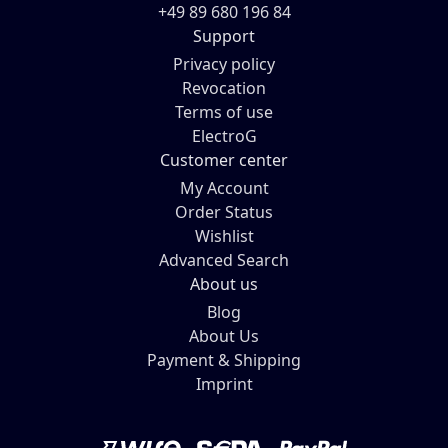
+49 89 680 196 84
Support
Privacy policy
Revocation
Terms of use
ElectroG
Customer center
My Account
Order Status
Wishlist
Advanced Search
About us
Blog
About Us
Payment & Shipping
Imprint