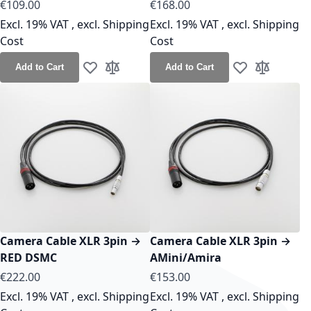
As low as
As low as
€109.00
€168.00
Excl. 19% VAT
,
excl.
Shipping
Excl. 19% VAT
,
excl.
Shipping
Cost
Cost
Add to Cart
Add to Cart
Add to Wish List
Add to Compare
Add to Wish Lis
Add to Co
Camera Cable XLR 3pin →
Camera Cable XLR 3pin →
RED DSMC
AMini/Amira
As low as
As low as
€222.00
€153.00
Excl. 19% VAT
,
excl.
Shipping
Excl. 19% VAT
,
excl.
Shipping