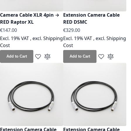
Camera Cable XLR 4pin →
Extension Camera Cable
RED Raptor XL
RED DSMC
As low as
As low as
€147.00
€329.00
Excl. 19% VAT
,
excl.
Shipping
Excl. 19% VAT
,
excl.
Shipping
Cost
Cost
Add to Cart
Add to Cart
Add to Wish List
Add to Compare
Add to Wish Lis
Add to Co
Extension Camera Cable
Extension Camera Cable