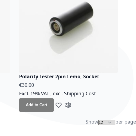
Polarity Tester 2pin Lemo, Socket
€30.00
Excl. 19% VAT
,
excl.
Shipping Cost
Add to Cart
Add to Wish List
Add to Compare
Show
per page