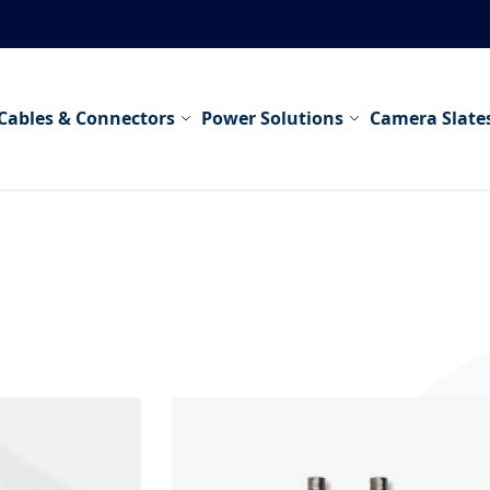
Cables & Connectors
Power Solutions
Camera Slate