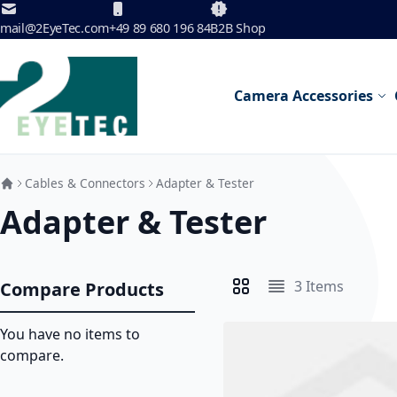
Skip to Content
mail@2EyeTec.com
+49 89 680 196 84
B2B Shop
Camera Accessories
Cables & Connectors
Adapter & Tester
Adapter & Tester
3
Items
Compare Products
View as
Grid
List
You have no items to
compare.