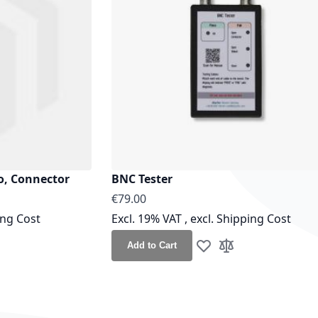
o, Connector
BNC Tester
€79.00
ing Cost
Excl. 19% VAT
,
excl.
Shipping Cost
Add to Cart
h List
o Compare
Add to Wish List
Add to Compare