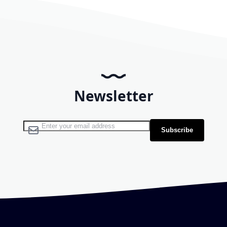
Newsletter
Sign Up for Our Newsletter:
Subscribe