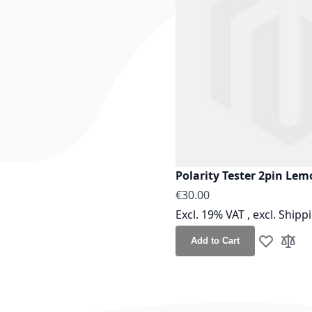
Polarity Tester 2pin Lem
€30.00
Excl. 19% VAT
,
excl.
Shipp
Add to Cart
Add to Wis
Add t