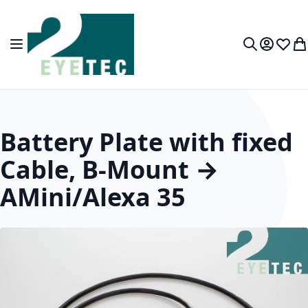
Skip to Content
Toggle Nav
My Accou
Wish L
My
Search
Battery Plate with fixed
Cable, B-Mount →
AMini/Alexa 35