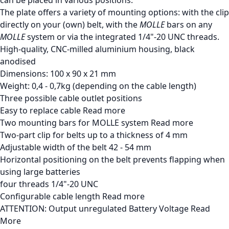
The plate offers a variety of mounting options: with the clip
directly on your (own) belt, with the
MOLLE
bars on any
MOLLE
system or via the integrated 1/4"-20 UNC threads.
High-quality, CNC-milled aluminium housing, black
anodised
Dimensions: 100 x 90 x 21 mm
Weight: 0,4 - 0,7kg (depending on the cable length)
Three possible cable outlet positions
Easy to replace cable
Read more
Two mounting bars for MOLLE system
Read more
Two-part clip for belts up to a thickness of 4 mm
Adjustable width of the belt 42 - 54 mm
Horizontal positioning on the belt prevents flapping when
using large batteries
four threads 1/4"-20 UNC
Configurable cable length
Read more
ATTENTION: Output unregulated Battery Voltage
Read
More