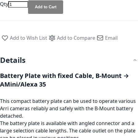
Qty
Add to Cart
Add to Wish List
Add to Compare
Email
Details
Battery Plate with fixed Cable, B-Mount →
AMini/Alexa 35
This compact battery plate can be used to operate various
Arri cameras reliably and safely with the B-Mount battery
detached.
The battery plate is available with angled connector and a
large selection cable lengths. The cable outlet on the plate
can be placed in various positions.