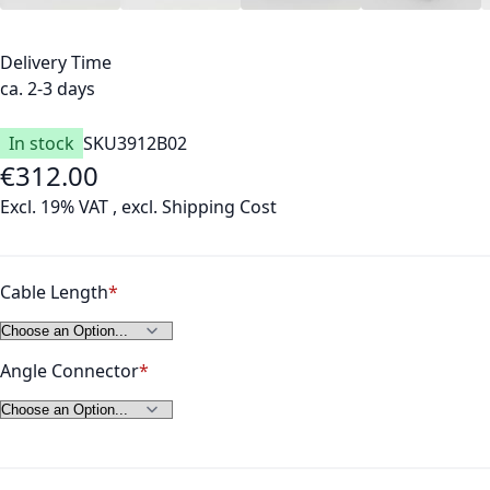
Delivery Time
ca. 2-3 days
In stock
SKU
3912B02
€312.00
As low as
Excl. 19% VAT
,
excl.
Shipping Cost
Cable Length
Angle Connector