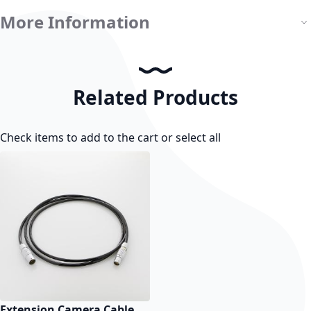
More Information
Related Products
Check items to add to the cart or
select all
Extension Camera Cable