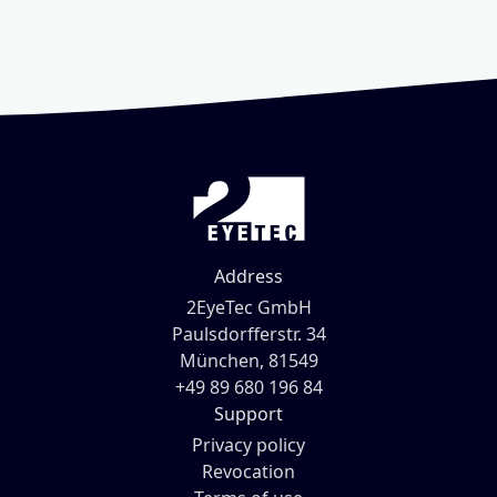
Address
2EyeTec GmbH
Paulsdorfferstr. 34
München, 81549
+49 89 680 196 84
Support
Privacy policy
Revocation