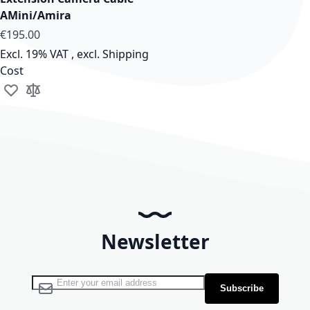
AMini/Amira
As low as
€195.00
Excl. 19% VAT
,
excl.
Shipping
Cost
Add to Wish List
Add to Compare
Newsletter
Sign Up for Our Newsletter:
Subscribe