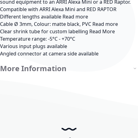
sound equipment to an ARRI Alexa Mini or a RED Raptor.
Compatible with ARRI Alexa Mini and RED RAPTOR
Different lengths available
Read more
Cable Ø 3mm, Colour: matte black, PVC
Read more
Clear shrink tube for custom labelling
Read More
Temperature range: -5°C - +70°C
Various input plugs available
Angled connector at camera side available
More Information