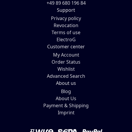
+49 89 680 196 84
Support
Privacy policy
Revocation
Terms of use
ElectroG
Customer center
My Account
Order Status
Wishlist
Advanced Search
About us
Blog
About Us
Payment & Shipping
Imprint