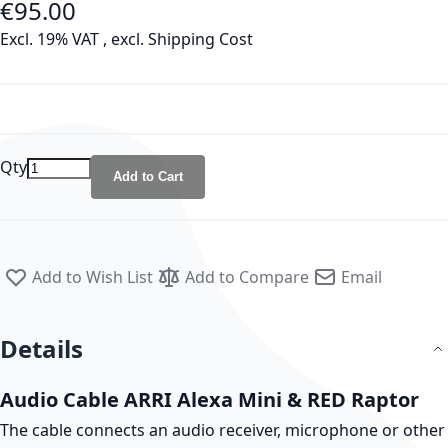
€95.00
As low as
Excl. 19% VAT
,
excl.
Shipping Cost
Qty
Add to Cart
Add to Wish List
Add to Compare
Email
Details
Audio Cable ARRI Alexa Mini & RED Raptor
The cable connects an audio receiver, microphone or other