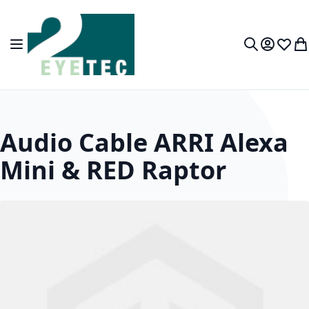
Skip to Content
Toggle Nav
My Accou
Wish L
My
Search
Audio Cable ARRI Alexa
Mini & RED Raptor