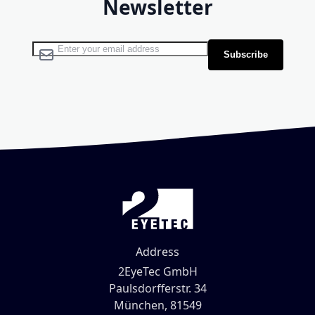
Newsletter
Sign Up for Our Newsletter:
Subscribe
Address
2EyeTec GmbH
Paulsdorfferstr. 34
München, 81549