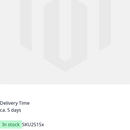
Delivery Time
ca. 5 days
In stock
SKU
251Sx