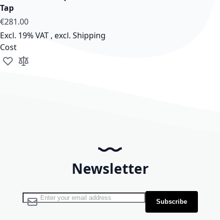
Tap
€281.00
Excl. 19% VAT
,
excl.
Shipping
Cost
Add to Wish List
Add to Compare
Newsletter
Sign Up for Our Newsletter:
Subscribe