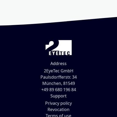
Address
2EyeTec GmbH
Paulsdorfferstr. 34
München, 81549
+49 89 680 196 84
Support
Privacy policy
Revocation
Terms of use