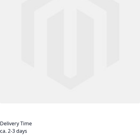
Delivery Time
ca. 2-3 days