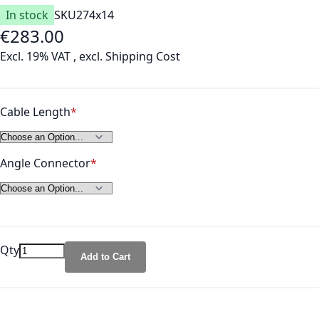
In stock
SKU
274x14
€283.00
As low as
Excl. 19% VAT
,
excl.
Shipping Cost
Cable Length
Angle Connector
Qty
Add to Cart