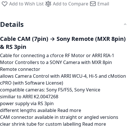
Add to Wish List
Add to Compare
Email
Details
Cable CAM (7pin) → Sony Remote (MXR 8pin)
& RS 3pin
Cable for connecting a cforce RF Motor or ARRI RIA-1
Motor Controllers to a SONY Camera with MXR 8pin
Remote connector
allows Camera Control with ARRI WCU-4, Hi-5 and cMotion
cPRO (with Software License)
compatible cameras: Sony F5/F55, Sony Venice
similiar to ARRI K2.0047268
power supply via RS 3pin
different lengths available
Read more
CAM connector available in straight or angled versions
clear shrink tube for custom labelling
Read more