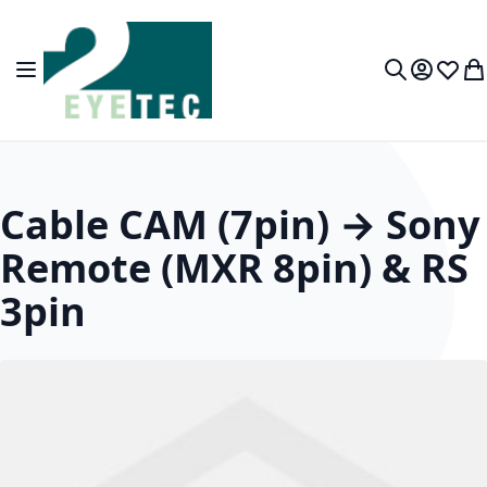
Skip to Content
Toggle Nav
My Accou
Wish L
My
Search
Cable CAM (7pin) → Sony
Remote (MXR 8pin) & RS
3pin