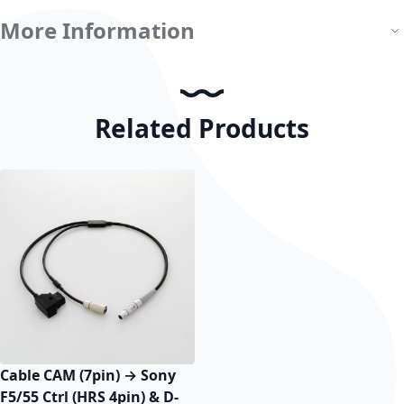
More Information
Related Products
Cable CAM (7pin) → Sony
F5/55 Ctrl (HRS 4pin) & D-