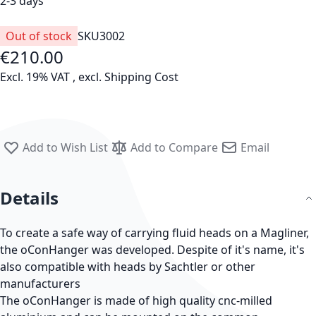
2-3 days
Out of stock
SKU
3002
€210.00
Excl. 19% VAT
,
excl.
Shipping Cost
Add to Wish List
Add to Compare
Email
Details
To create a safe way of carrying fluid heads on a Magliner,
the oConHanger was developed. Despite of it's name, it's
also compatible with heads by Sachtler or other
manufacturers
The oConHanger is made of high quality cnc-milled