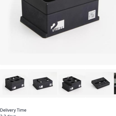
Delivery Time