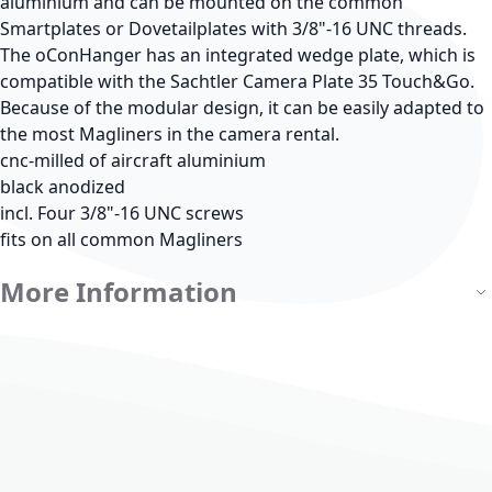
aluminium and can be mounted on the common
Smartplates or Dovetailplates with 3/8"-16 UNC threads.
The oConHanger has an integrated wedge plate, which is
compatible with the Sachtler Camera Plate 35 Touch&Go.
Because of the modular design, it can be easily adapted to
the most Magliners in the camera rental.
cnc-milled of aircraft aluminium
black anodized
incl. Four 3/8"-16 UNC screws
fits on all common Magliners
More Information