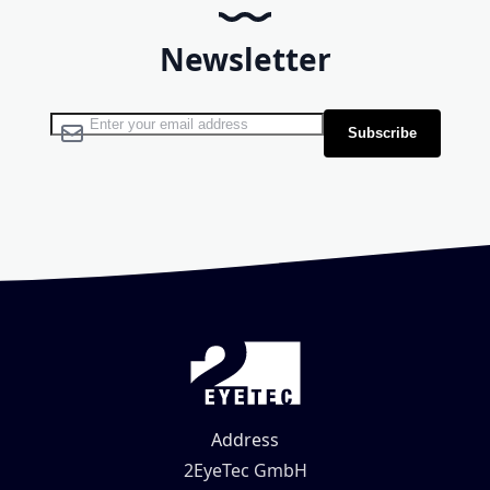
Newsletter
Sign Up for Our Newsletter:
Subscribe
Address
2EyeTec GmbH