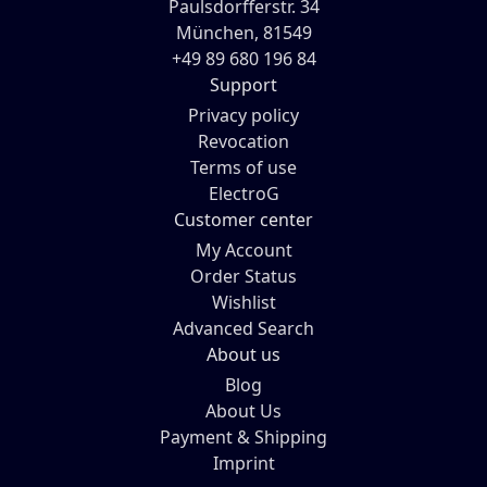
Paulsdorfferstr. 34
München, 81549
+49 89 680 196 84
Support
Privacy policy
Revocation
Terms of use
ElectroG
Customer center
My Account
Order Status
Wishlist
Advanced Search
About us
Blog
About Us
Payment & Shipping
Imprint