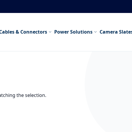
Cables & Connectors
Power Solutions
Camera Slate
tching the selection.