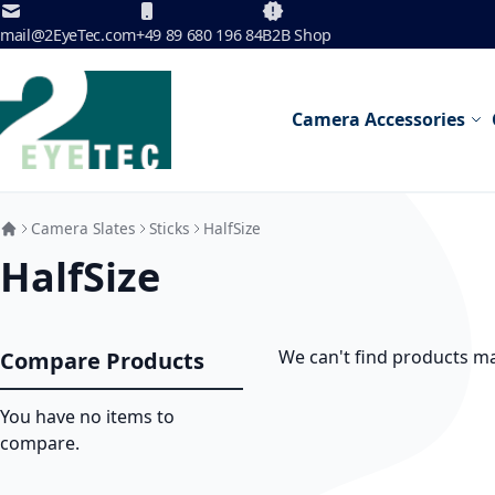
Skip to Content
mail@2EyeTec.com
+49 89 680 196 84
B2B Shop
Camera Accessories
Camera Slates
Sticks
HalfSize
HalfSize
We can't find products ma
Compare Products
You have no items to
compare.