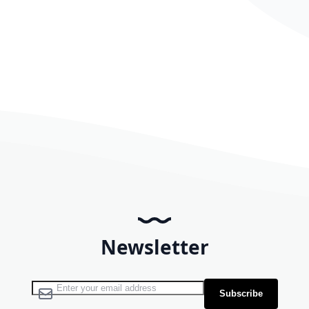
Newsletter
Sign Up for Our Newsletter:
Subscribe