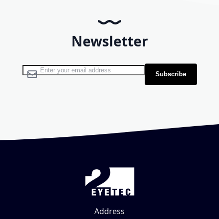
Newsletter
Sign Up for Our Newsletter:
Subscribe
Address