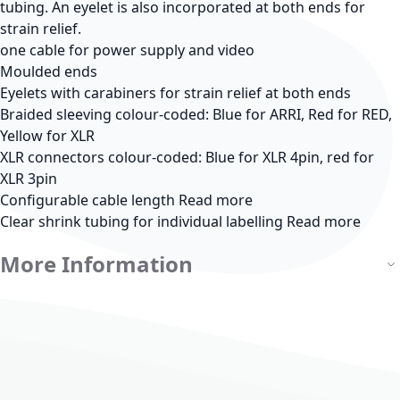
tubing. An eyelet is also incorporated at both ends for
strain relief.
one cable for power supply and video
Moulded ends
Eyelets with carabiners for strain relief at both ends
Braided sleeving colour-coded: Blue for ARRI, Red for RED,
Yellow for XLR
XLR connectors colour-coded: Blue for XLR 4pin, red for
XLR 3pin
Configurable cable length
Read more
Clear shrink tubing for individual labelling
Read more
More Information