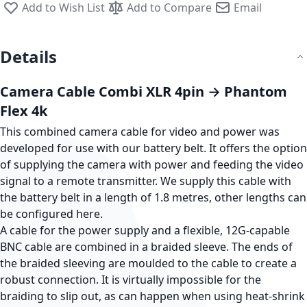
Add to Wish List
Add to Compare
Email
Details
Camera Cable Combi XLR 4pin → Phantom
Flex 4k
This combined camera cable for video and power was
developed for use with our battery belt. It offers the option
of supplying the camera with power and feeding the video
signal to a remote transmitter. We supply this cable with
the battery belt in a length of 1.8 metres, other lengths can
be configured here.
A cable for the power supply and a flexible, 12G-capable
BNC cable are combined in a braided sleeve. The ends of
the braided sleeving are moulded to the cable to create a
robust connection. It is virtually impossible for the
braiding to slip out, as can happen when using heat-shrink