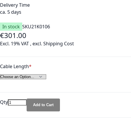
Delivery Time
ca. 5 days
In stock
SKU
21K0106
€301.00
As low as
Excl. 19% VAT
,
excl.
Shipping Cost
Cable Length
Qty
Add to Cart