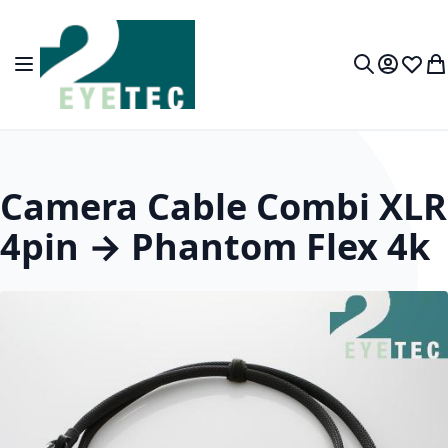
Skip to Content
Toggle Nav
My Accou
Wish L
My
Search
Camera Cable Combi XLR
4pin → Phantom Flex 4k