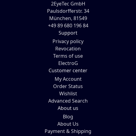
2EyeTec GmbH
Paulsdorfferstr. 34
München, 81549
+49 89 680 196 84
Support
Privacy policy
Revocation
Terms of use
ElectroG
Customer center
My Account
Order Status
Wishlist
Advanced Search
About us
Blog
About Us
Payment & Shipping