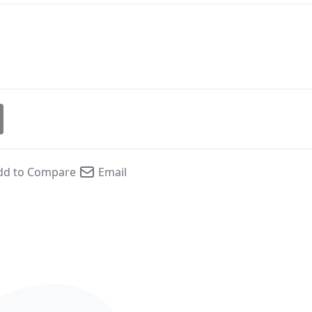
dd to Compare
Email