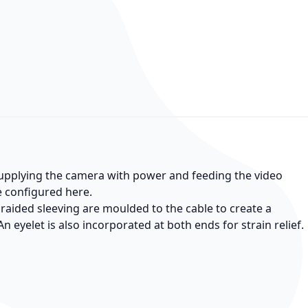
 supplying the camera with power and feeding the video
be configured here.
braided sleeving are moulded to the cable to create a
n eyelet is also incorporated at both ends for strain relief.