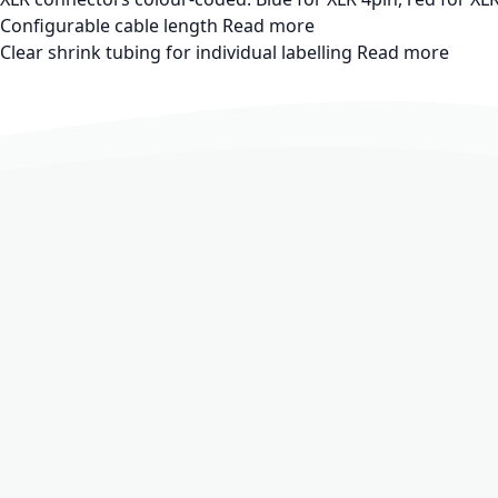
Configurable cable length
Read more
Clear shrink tubing for individual labelling
Read more