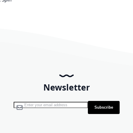
Newsletter
Sign Up for Our Newsletter:
Subscribe