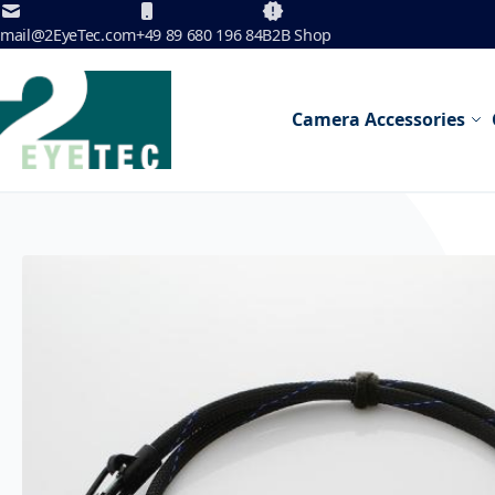
Skip to Content
mail@2EyeTec.com
+49 89 680 196 84
B2B Shop
Camera Accessories