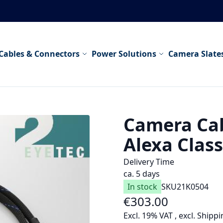
Cables & Connectors
Power Solutions
Camera Slate
Camera Cab
Alexa Class
Delivery Time
ca. 5 days
In stock
SKU
21K0504
€303.00
As low as
Excl. 19% VAT
,
excl.
Shippi