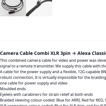
Camera Cable Combi XLR 3pin → Alexa Classi
This combined camera cable for video and power was develo
signal to a remote transmitter. We supply this cable with th
A cable for the power supply and a flexible, 12G-capable B
robust connection. It is virtually impossible for the braidin
one cable for power supply and video
Moulded ends
Eyelets with carabiners for strain relief at both ends
Braided sleeving colour-coded: Blue for ARRI, Red for RED, 
XLR connectors colour-coded: Blue for XLR 4pin, red for XL