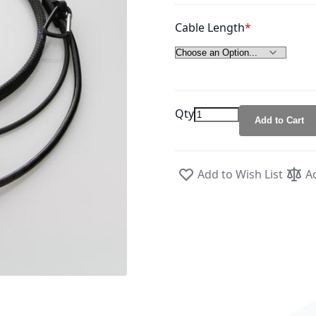
Cable Length
Qty
Add to Cart
Add to Wish List
A