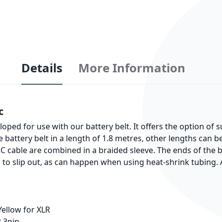
Details
More Information
c
ped for use with our battery belt. It offers the option of
e battery belt in a length of 1.8 metres, other lengths can 
NC cable are combined in a braided sleeve. The ends of the 
g to slip out, as can happen when using heat-shrink tubing. A
Yellow for XLR
R 3pin