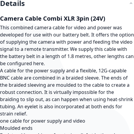
Details
Camera Cable Combi XLR 3pin (24V)
This combined camera cable for video and power was
developed for use with our battery belt. It offers the option
of supplying the camera with power and feeding the video
signal to a remote transmitter. We supply this cable with
the battery belt in a length of 1.8 metres, other lengths can
be configured here.
A cable for the power supply and a flexible, 12G-capable
BNC cable are combined in a braided sleeve. The ends of
the braided sleeving are moulded to the cable to create a
robust connection. It is virtually impossible for the
braiding to slip out, as can happen when using heat-shrink
tubing. An eyelet is also incorporated at both ends for
strain relief.
one cable for power supply and video
Moulded ends