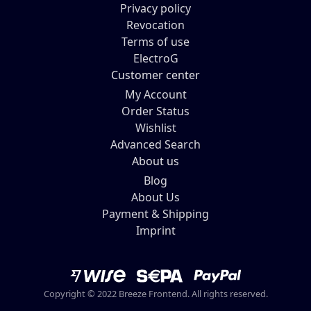
Privacy policy
Revocation
Terms of use
ElectroG
Customer center
My Account
Order Status
Wishlist
Advanced Search
About us
Blog
About Us
Payment & Shipping
Imprint
Copyright © 2022 Breeze Frontend. All rights reserved.