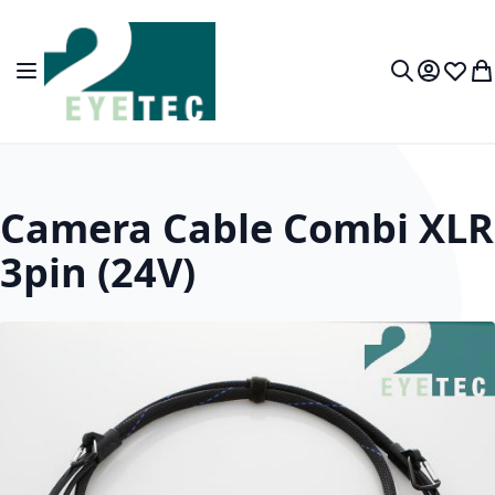
Skip to Content
Toggle Nav
My Accou
Wish L
My
Search
Camera Cable Combi XLR
3pin (24V)