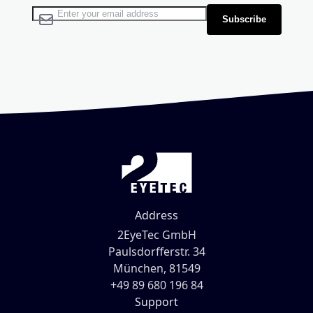
Sign Up for Our Newsletter:
Subscribe
Address
2EyeTec GmbH
Paulsdorfferstr. 34
München, 81549
+49 89 680 196 84
Support