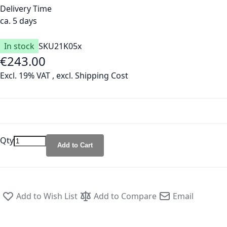
Delivery Time
ca. 5 days
In stock
SKU
21K05x
€243.00
As low as
Excl. 19% VAT
,
excl.
Shipping Cost
Qty
Add to Cart
Add to Wish List
Add to Compare
Email