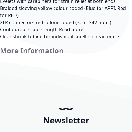
Eyelets with carabiners for strain relief at both ends
Braided sleeving yellow colour-coded (Blue for ARRI, Red
for RED)
XLR connectors red colour-coded (3pin, 24V nom.)
Configurable cable length
Read more
Clear shrink tubing for individual labelling
Read more
More Information
Newsletter