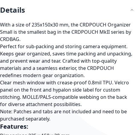
Details
With a size of 235x150x30 mm, the
CRDPOUCH Organizer
Small
is the smallest bag in the CRDPOUCH MkII series by
CRDBAG.
Perfect for sub-packing and storing camera equipment.
Keeps gear organized, saves time packing and unpacking,
and prevent wear and tear. Crafted with top-quality
materials and a seamless exterior, the CRDPOUCH
redefines modern gear organization.
Clear mesh window with crease-proof 0.8mil TPU. Velcro
panel on the front and hypalon side label for custom
stitching. MOLLE/PALS-compatible webbing on the back
for diverse attachment possibilities.
Note:
Patches and tabs are not included and need to be
purchased separately.
Features: