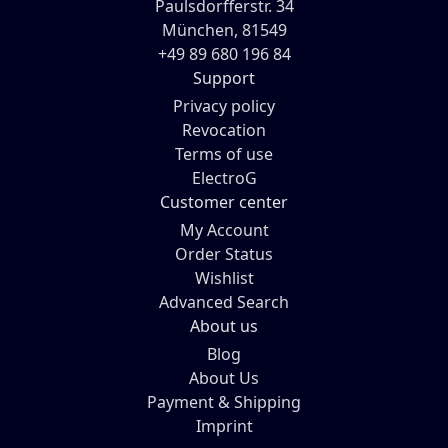
Paulsdorfferstr. 34
München, 81549
+49 89 680 196 84
Support
Privacy policy
Revocation
Terms of use
ElectroG
Customer center
My Account
Order Status
Wishlist
Advanced Search
About us
Blog
About Us
Payment & Shipping
Imprint