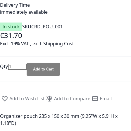
Delivery Time
immediately available
In stock
SKU
CRD_POU_001
€31.70
Excl. 19% VAT
,
excl.
Shipping Cost
Qty
Add to Cart
Add to Wish List
Add to Compare
Email
Organizer pouch 235 x 150 x 30 mm (9.25"W x 5.9"H x
1.18"D)