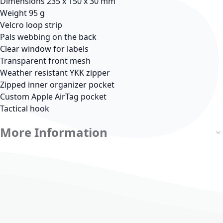
Dimensions 235 x 150 x 30 mm
Weight 95 g
Velcro loop strip
Pals webbing on the back
Clear window for labels
Transparent front mesh
Weather resistant YKK zipper
Zipped inner organizer pocket
Custom Apple AirTag pocket
Tactical hook
More Information