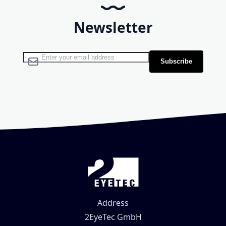
Newsletter
Sign Up for Our Newsletter:
Subscribe
Address
2EyeTec GmbH