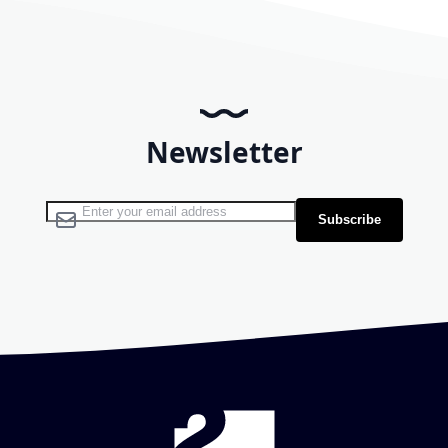
Newsletter
Sign Up for Our Newsletter:
Subscribe