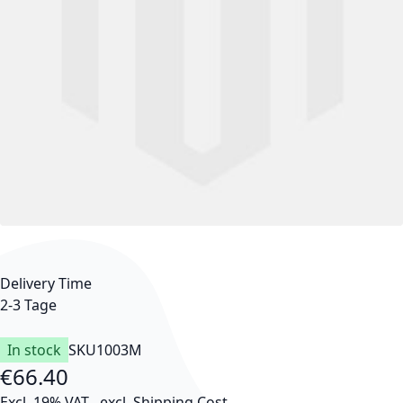
Delivery Time
2-3 Tage
In stock
SKU
1003M
€66.40
Excl. 19% VAT
,
excl.
Shipping Cost