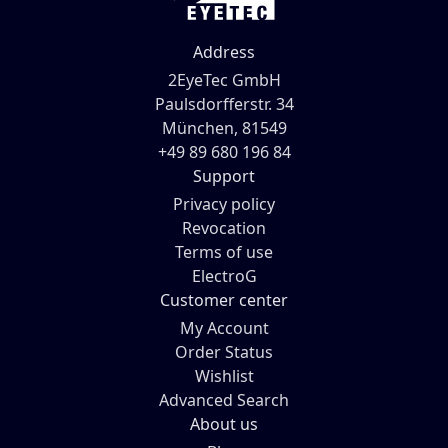
Address
2EyeTec GmbH
Paulsdorfferstr. 34
München, 81549
+49 89 680 196 84
Support
Privacy policy
Revocation
Terms of use
ElectroG
Customer center
My Account
Order Status
Wishlist
Advanced Search
About us