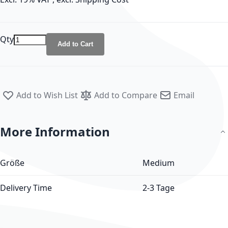
Qty
Add to Cart
Add to Wish List
Add to Compare
Email
More Information
More Information
Größe
Medium
Delivery Time
2-3 Tage