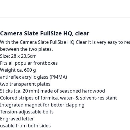
Camera Slate FullSize HQ, clear
With the Camera Slate FullSize HQ Clear it is very easy to 
between the two plates.
Size: 28 x 23,5cm
Fits all popular frontboxes
Weight ca. 600 g
antireflex acrylic glass (PMMA)
two transparent plates
Sticks (ca. 20 mm) made of seasoned hardwood
Colored stripes of formica, water- & solvent-resistant
Integrated magnet for better clapping
Tension-adjustable bolts
Engraved letter
usable from both sides