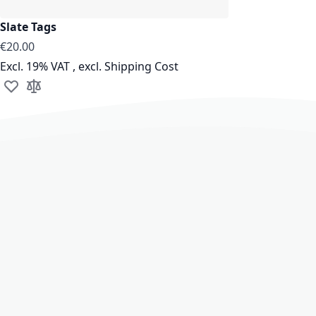
Slate Tags
€20.00
Excl. 19% VAT
,
excl.
Shipping Cost
Add to Wish List
Add to Compare