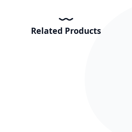
Related Products