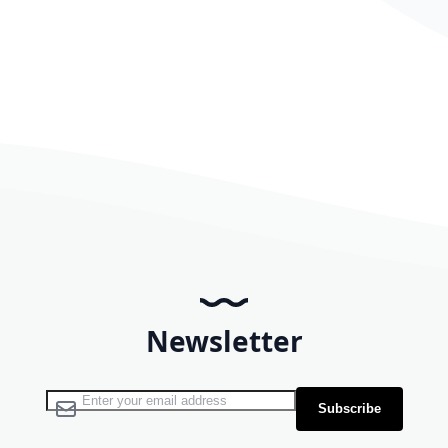
Newsletter
Sign Up for Our Newsletter:
Subscribe