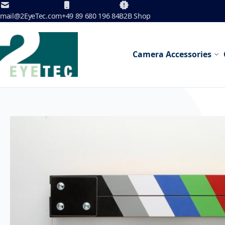
Skip to Content
mail@2EyeTec.com
+49 89 680 196 84
B2B Shop
Camera Accessories