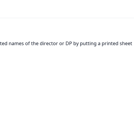
inted names of the director or DP by putting a printed sheet