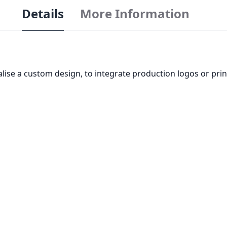
Details
More Information
realise a custom design, to integrate production logos or pr