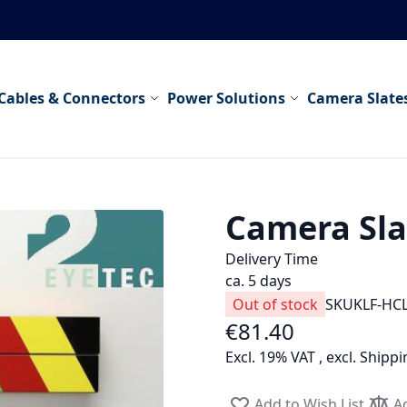
Cables & Connectors
Power Solutions
Camera Slate
Camera Slat
Delivery Time
ca. 5 days
Out of stock
SKU
KLF-HC
€81.40
Excl. 19% VAT
,
excl.
Shippi
Add to Wish List
A