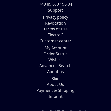
+49 89 680 196 84
Support
Privacy policy
Revocation
Terms of use
ElectroG
Customer center
My Account
Order Status
Wishlist
Advanced Search
About us
Blog
About Us
Payment & Shipping
Imprint