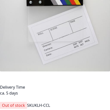
Delivery Time
ca. 5 days
Out of stock
SKU
KLH-CCL