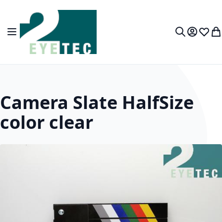
Skip to Content
Toggle Nav
My Accou
Wish L
My
Search
Camera Slate HalfSize
color clear