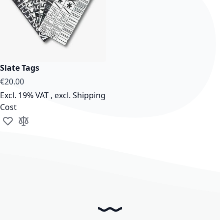
Slate Tags
€20.00
Excl. 19% VAT
,
excl.
Shipping
Cost
Add to Wish List
Add to Compare