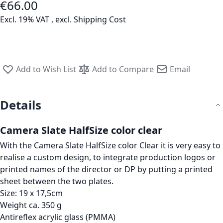
€66.00
Excl. 19% VAT
,
excl.
Shipping Cost
Add to Wish List
Add to Compare
Email
Details
Camera Slate HalfSize color clear
With the Camera Slate HalfSize color Clear it is very easy to
realise a custom design, to integrate production logos or
printed names of the director or DP by putting a printed
sheet between the two plates.
Size: 19 x 17,5cm
Weight ca. 350 g
Antireflex acrylic glass (PMMA)