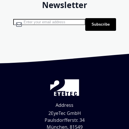
Newsletter
Sign Up for Our Newsletter:
Subscribe
Address
2EyeTec GmbH
Paulsdorfferstr. 34
München, 81549