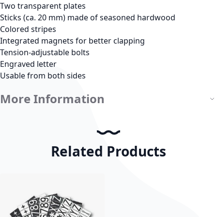
Two transparent plates
Sticks (ca. 20 mm) made of seasoned hardwood
Colored stripes
Integrated magnets for better clapping
Tension-adjustable bolts
Engraved letter
Usable from both sides
More Information
Related Products