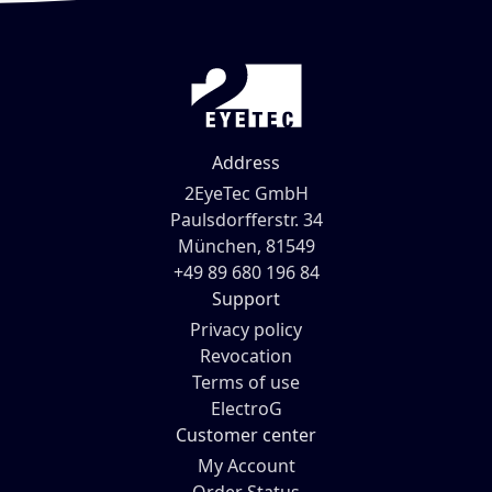
Address
2EyeTec GmbH
Paulsdorfferstr. 34
München, 81549
+49 89 680 196 84
Support
Privacy policy
Revocation
Terms of use
ElectroG
Customer center
My Account
Order Status