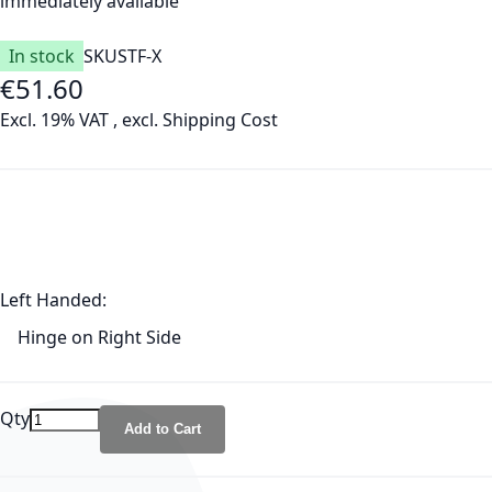
immediately available
In stock
SKU
STF-X
€51.60
Excl. 19% VAT
,
excl.
Shipping Cost
Left Handed:
Hinge on Right Side
Qty
Add to Cart