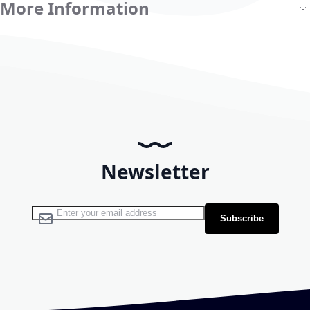
More Information
Newsletter
Sign Up for Our Newsletter:
Subscribe