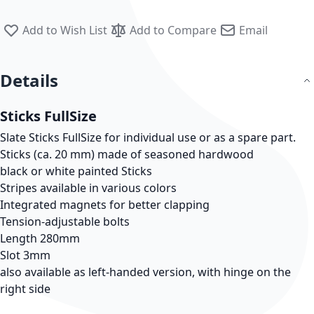
Add to Wish List
Add to Compare
Email
Details
Sticks FullSize
Slate Sticks FullSize for individual use or as a spare part.
Sticks (ca. 20 mm) made of seasoned hardwood
black or white painted Sticks
Stripes available in various colors
Integrated magnets for better clapping
Tension-adjustable bolts
Length 280mm
Slot 3mm
also available as left-handed version, with hinge on the
right side