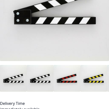
Delivery Time