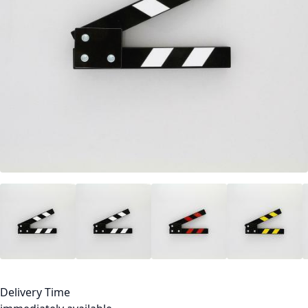
Delivery Time