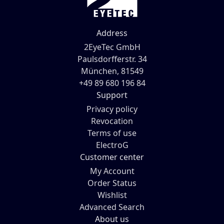
Address
2EyeTec GmbH
Paulsdorfferstr. 34
München, 81549
+49 89 680 196 84
Support
Privacy policy
Revocation
Terms of use
ElectroG
Customer center
My Account
Order Status
Wishlist
Advanced Search
About us