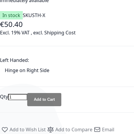
immediately available
In stock
SKU
STH-X
€50.40
Excl. 19% VAT
,
excl.
Shipping Cost
Left Handed:
Hinge on Right Side
Qty
Add to Cart
Add to Wish List
Add to Compare
Email