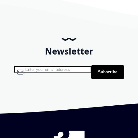
Newsletter
Sign Up for Our Newsletter:
Subscribe