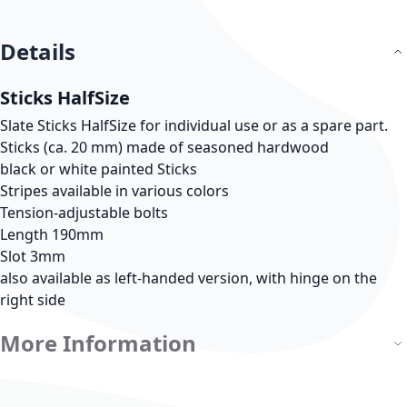
Details
Sticks HalfSize
Slate Sticks HalfSize for individual use or as a spare part.
Sticks (ca. 20 mm) made of seasoned hardwood
black or white painted Sticks
Stripes available in various colors
Tension-adjustable bolts
Length 190mm
Slot 3mm
also available as left-handed version, with hinge on the
right side
More Information