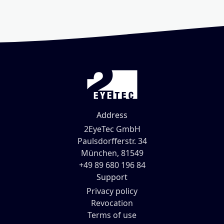
Address
2EyeTec GmbH
Paulsdorfferstr. 34
München, 81549
+49 89 680 196 84
Support
Privacy policy
Revocation
Terms of use