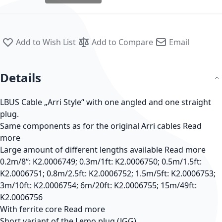
Add to Wish List
Add to Compare
Email
Details
LBUS Cable „Arri Style“ with one angled and one straight
plug.
Same components as for the original Arri cables
Read
more
Large amount of different lengths available
Read more
0.2m/8“: K2.0006749; 0.3m/1ft: K2.0006750; 0.5m/1.5ft:
K2.0006751; 0.8m/2.5ft: K2.0006752; 1.5m/5ft: K2.0006753;
3m/10ft: K2.0006754; 6m/20ft: K2.0006755; 15m/49ft:
K2.0006756
With ferrite core
Read more
Short variant of the Lemo plug (JGG)