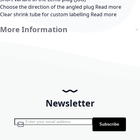
Choose the direction of the angled plug
Read more
Clear shrink tube for custom labelling
Read more
More Information
Newsletter
Sign Up for Our Newsletter:
Subscribe