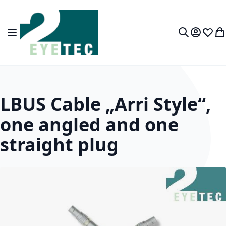
Skip to Content
Toggle Nav
My Accou
Wish L
My
Search
LBUS Cable „Arri Style“,
one angled and one
straight plug