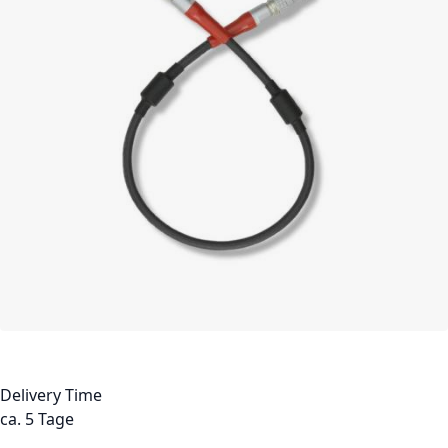
Delivery Time
ca. 5 Tage