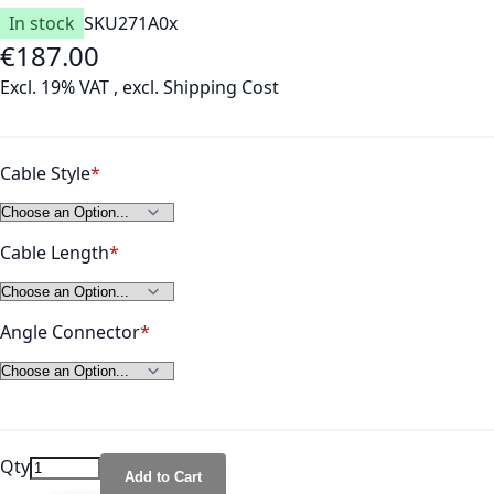
In stock
SKU
271A0x
€187.00
As low as
Excl. 19% VAT
,
excl.
Shipping Cost
Cable Style
Cable Length
Angle Connector
Qty
Add to Cart