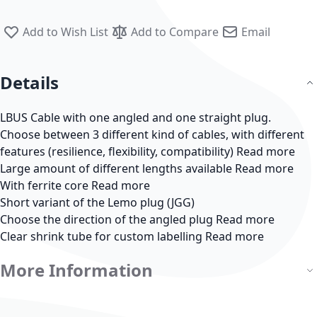
Add to Wish List
Add to Compare
Email
Details
LBUS Cable with one angled and one straight plug.
Choose between 3 different kind of cables, with different
features (resilience, flexibility, compatibility)
Read more
Large amount of different lengths available
Read more
With ferrite core
Read more
Short variant of the Lemo plug (JGG)
Choose the direction of the angled plug
Read more
Clear shrink tube for custom labelling
Read more
More Information