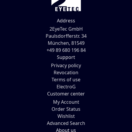
Address
2EyeTec GmbH
Paulsdorfferstr. 34
München, 81549
+49 89 680 196 84
Support
Privacy policy
Revocation
Terms of use
ElectroG
Customer center
My Account
Order Status
Wishlist
Advanced Search
About us