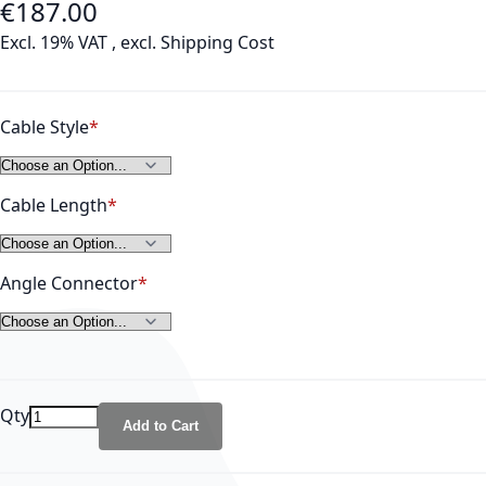
€187.00
As low as
Excl. 19% VAT
,
excl.
Shipping Cost
Cable Style
Cable Length
Angle Connector
Qty
Add to Cart