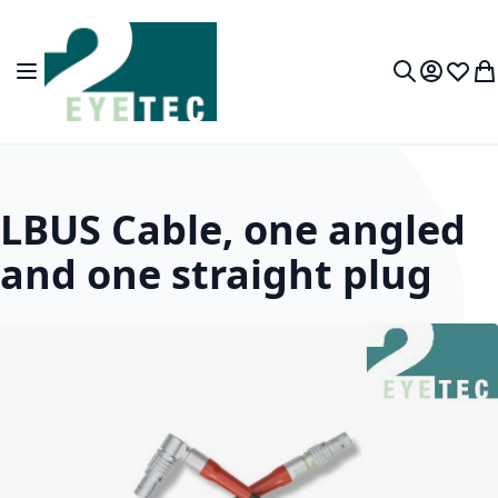
Skip to Content
Toggle Nav
My Accou
Wish L
My
Search
LBUS Cable, one angled
and one straight plug