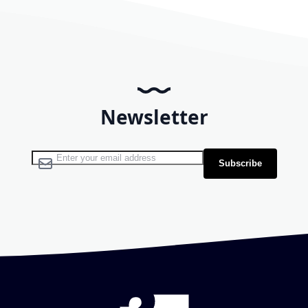
Newsletter
Sign Up for Our Newsletter:
Subscribe