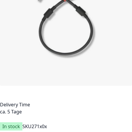
Delivery Time
ca. 5 Tage
In stock
SKU
271x0x