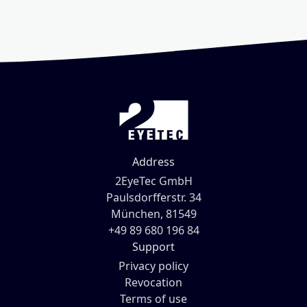
Address
2EyeTec GmbH
Paulsdorfferstr. 34
München, 81549
+49 89 680 196 84
Support
Privacy policy
Revocation
Terms of use