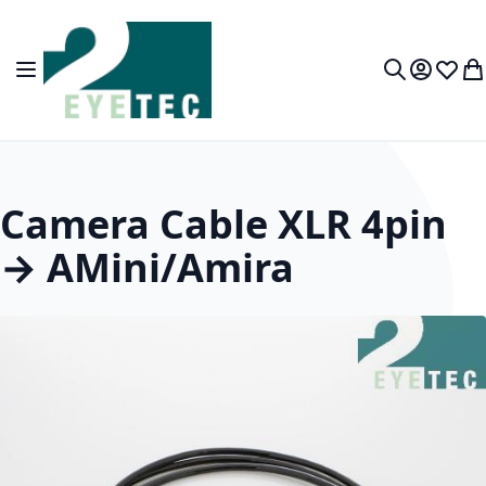
Skip to Content
Toggle Nav
My Accou
Wish L
My
Search
Camera Cable XLR 4pin
→ AMini/Amira