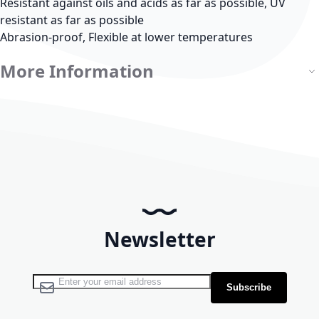
Resistant against oils and acids as far as possible, UV
resistant as far as possible
Abrasion-proof, Flexible at lower temperatures
More Information
Newsletter
Sign Up for Our Newsletter:
Subscribe