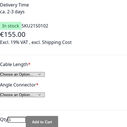
Delivery Time
ca. 2-3 days
In stock
SKU
21S0102
€155.00
As low as
Excl. 19% VAT
,
excl.
Shipping Cost
Cable Length
Angle Connector
Qty
Add to Cart