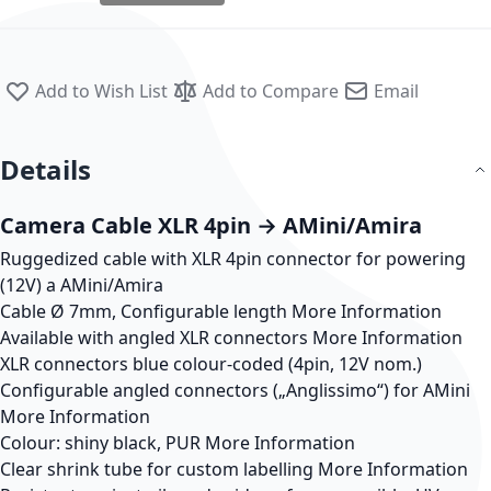
Add to Wish List
Add to Compare
Email
Details
Camera Cable XLR 4pin → AMini/Amira
Ruggedized cable with XLR 4pin connector for powering
(12V) a AMini/Amira
Cable Ø 7mm, Configurable length
More Information
Available with angled XLR connectors
More Information
XLR connectors blue colour-coded (4pin, 12V nom.)
Configurable angled connectors („Anglissimo“) for AMini
More Information
Colour: shiny black, PUR
More Information
Clear shrink tube for custom labelling
More Information