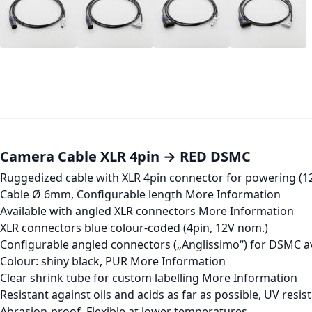
Camera Cable XLR 4pin → RED DSMC
Ruggedized cable with XLR 4pin connector for powering (
Cable Ø 6mm, Configurable length
More Information
Available with angled XLR connectors
More Information
XLR connectors blue colour-coded (4pin, 12V nom.)
Configurable angled connectors („Anglissimo“) for DSMC a
Colour: shiny black, PUR
More Information
Clear shrink tube for custom labelling
More Information
Resistant against oils and acids as far as possible, UV resis
Abrasion-proof, Flexible at lower temperatures