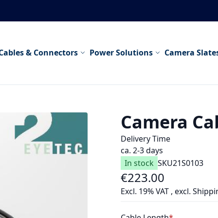
Cables & Connectors
Power Solutions
Camera Slate
Camera Ca
Delivery Time
ca. 2-3 days
In stock
SKU
21S0103
€223.00
As low as
Excl. 19% VAT
,
excl.
Shippi
Cable Length