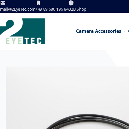
Skip to Content
mail@2EyeTec.com
+49 89 680 196 84
B2B Shop
Camera Accessories