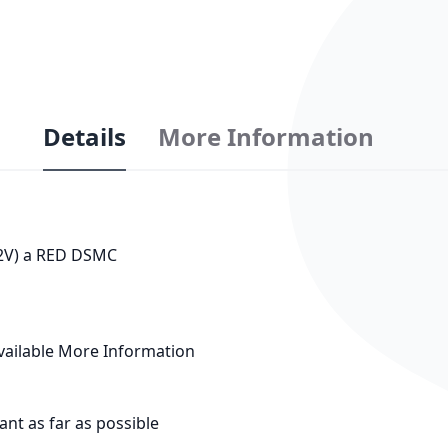
Details
More Information
12V) a RED DSMC
vailable
More Information
tant as far as possible