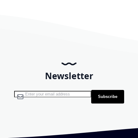
Newsletter
Sign Up for Our Newsletter:
Subscribe