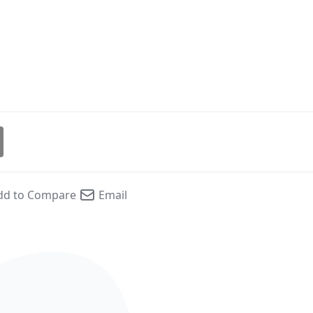
dd to Compare
Email