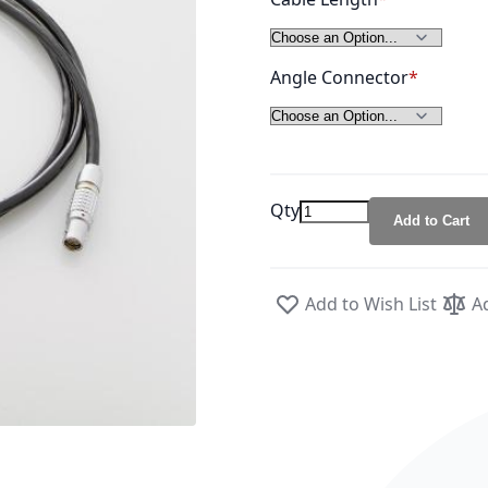
Angle Connector
Qty
Add to Cart
Add to Wish List
A