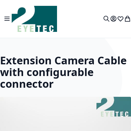
Skip to Content
Toggle Nav
My Accou
Wish L
My
Search
Extension Camera Cable
with configurable
connector