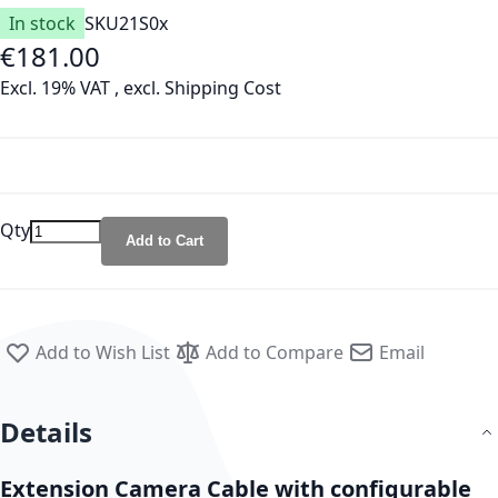
In stock
SKU
21S0x
€181.00
As low as
Excl. 19% VAT
,
excl.
Shipping Cost
Qty
Add to Cart
Add to Wish List
Add to Compare
Email
Details
Extension Camera Cable with configurable