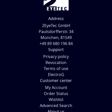
Address
2EyeTec GmbH
Paulsdorfferstr. 34
München, 81549
+49 89 680 196 84
Support
Privacy policy
Revocation
Terms of use
ElectroG
Customer center
My Account
Order Status
Wishlist
Advanced Search
About us