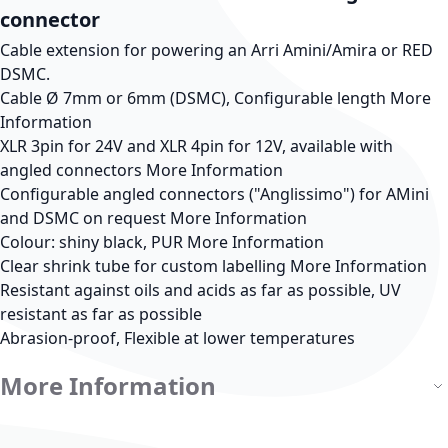
connector
Cable extension for powering an Arri Amini/Amira or RED
DSMC.
Cable Ø 7mm or 6mm (DSMC), Configurable length
More
Information
XLR 3pin for 24V and XLR 4pin for 12V, available with
angled connectors
More Information
Configurable angled connectors ("Anglissimo") for AMini
and DSMC on request
More Information
Colour: shiny black, PUR
More Information
Clear shrink tube for custom labelling
More Information
Resistant against oils and acids as far as possible, UV
resistant as far as possible
Abrasion-proof, Flexible at lower temperatures
More Information