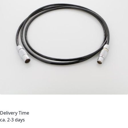
Delivery Time
ca. 2-3 days