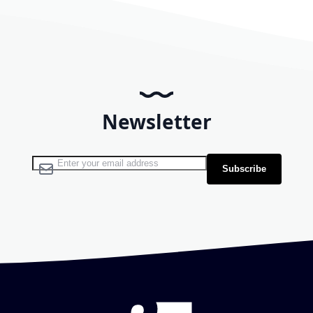
Newsletter
Sign Up for Our Newsletter:
Subscribe