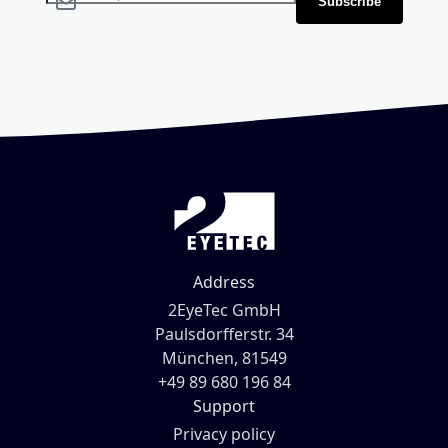
Subscribe
Address
2EyeTec GmbH
Paulsdorfferstr. 34
München, 81549
+49 89 680 196 84
Support
Privacy policy