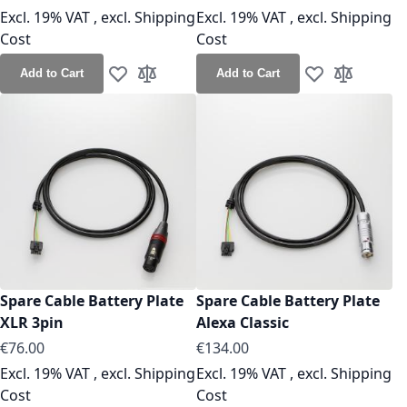
Excl. 19% VAT
,
excl.
Shipping
Excl. 19% VAT
,
excl.
Shipping
Cost
Cost
Add to Cart
Add to Cart
Add to Wish List
Add to Compare
Add to Wish Lis
Add to Co
Spare Cable Battery Plate
Spare Cable Battery Plate
XLR 3pin
Alexa Classic
As low as
As low as
€76.00
€134.00
Excl. 19% VAT
,
excl.
Shipping
Excl. 19% VAT
,
excl.
Shipping
Cost
Cost