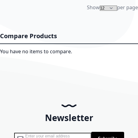
Show
per page
Compare Products
You have no items to compare.
Newsletter
Sign Up for Our Newsletter: