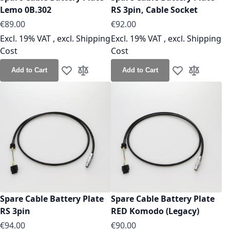
Lemo 0B.302
RS 3pin, Cable Socket
As low as
As low as
€89.00
€92.00
Excl. 19% VAT
,
excl.
Shipping
Excl. 19% VAT
,
excl.
Shipping
Cost
Cost
Add to Cart
Add to Cart
Add to Wish List
Add to Compare
Add to Wish Lis
Add to Co
Spare Cable Battery Plate
Spare Cable Battery Plate
RS 3pin
RED Komodo (Legacy)
As low as
As low as
€94.00
€90.00