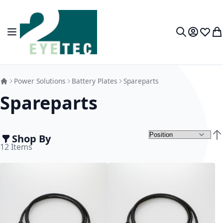
Skip to Content
Toggle Nav
My Accou
Wish L
My
Search
Power Solutions
Battery Plates
Spareparts
Spareparts
Shop By
Set
12
Items