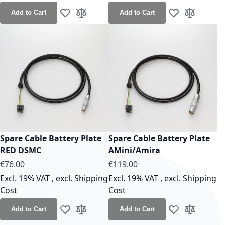
Add to Cart
Add to Cart
Add to Wish List
Add to Compare
Add to Wish Lis
Add to Co
Spare Cable Battery Plate
Spare Cable Battery Plate
RED DSMC
AMini/Amira
As low as
As low as
€76.00
€119.00
Excl. 19% VAT
,
excl.
Shipping
Excl. 19% VAT
,
excl.
Shipping
Cost
Cost
Add to Cart
Add to Cart
Add to Wish List
Add to Compare
Add to Wish Lis
Add to Co