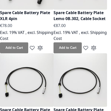
Spare Cable Battery Plate
Spare Cable Battery Plate
XLR 4pin
Lemo 0B.302, Cable Socket
As low as
As low as
€78.00
€87.00
Excl. 19% VAT
,
excl.
Shipping
Excl. 19% VAT
,
excl.
Shipping
Cost
Cost
Add to Cart
Add to Cart
Add to Wish List
Add to Compare
Add to Wish Lis
Add to Co
Spare Cable Battery Plate
Spare Cable Battery Plate