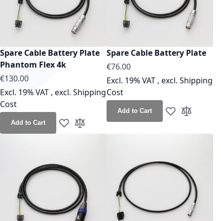
Spare Cable Battery Plate
Spare Cable Battery Plate
Phantom Flex 4k
As low as
€76.00
As low as
€130.00
Excl. 19% VAT
,
excl.
Shipping
Excl. 19% VAT
,
excl.
Shipping
Cost
Cost
Add to Cart
Add to Wish Lis
Add to Co
Add to Cart
Add to Wish List
Add to Compare