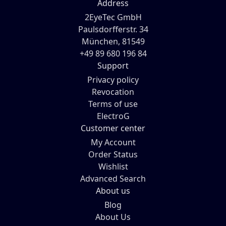
Address
2EyeTec GmbH
Paulsdorfferstr. 34
München, 81549
+49 89 680 196 84
Support
Privacy policy
Revocation
Terms of use
ElectroG
Customer center
My Account
Order Status
Wishlist
Advanced Search
About us
Blog
About Us