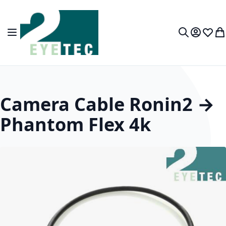
Skip to Content
Toggle Nav
My Accou
Wish L
My
Search
Camera Cable Ronin2 →
Phantom Flex 4k