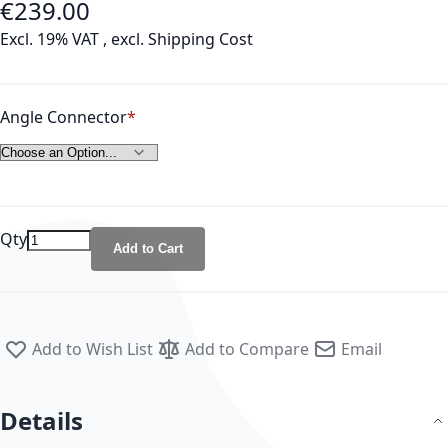
€239.00
As low as
Excl. 19% VAT
,
excl.
Shipping Cost
Angle Connector
Qty
Add to Cart
Add to Wish List
Add to Compare
Email
Details