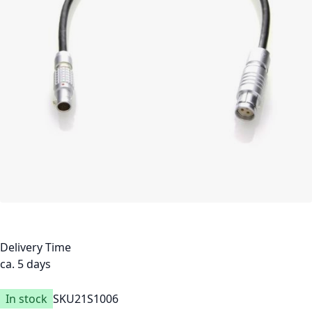
Delivery Time
ca. 5 days
In stock
SKU
21S1006