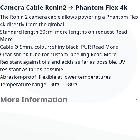
Camera Cable Ronin2 → Phantom Flex 4k
The Ronin 2 camera cable allows powering a Phantom Flex
4k directly from the gimbal.
Standard length 30cm, more lengths on request
Read
More
Cable Ø 5mm, colour: shiny black, PUR
Read More
Clear shrink tube for custom labelling
Read More
Resistant against oils and acids as far as possible, UV
resistant as far as possible
Abrasion-proof, Flexible at lower temperatures
Temperature range: -30°C - +80°C
More Information