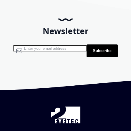
Newsletter
Sign Up for Our Newsletter:
Subscribe