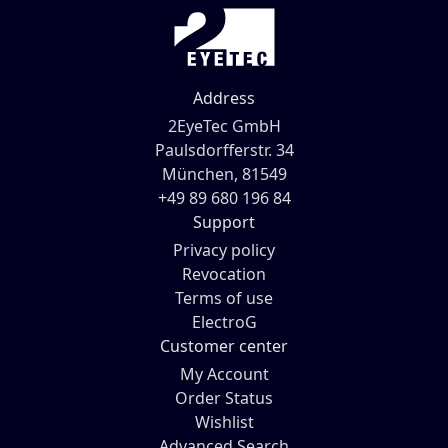
Address
2EyeTec GmbH
Paulsdorfferstr. 34
München, 81549
+49 89 680 196 84
Support
Privacy policy
Revocation
Terms of use
ElectroG
Customer center
My Account
Order Status
Wishlist
Advanced Search