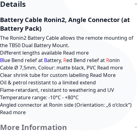
Details
Battery Cable Ronin2, Angle Connector (at
Battery Pack)
The Ronin2 Battery Cable allows the remote mounting of
the TB50 Dual Battery Mount.
Different lengths available
Read more
B
lue Bend relief at
B
attery,
R
ed Bend relief at
R
onin
Cable Ø 7,5mm, Colour: matte black, PVC
Read more
Clear shrink tube for custom labelling
Read More
Oil & petrol restistant to a limited extend
Flame-retardant, resistant to weathering and UV
Temperature range: -10°C - +80°C
Angled connector at Ronin side (Orientation: „6 o‘clock“)
Read more
More Information