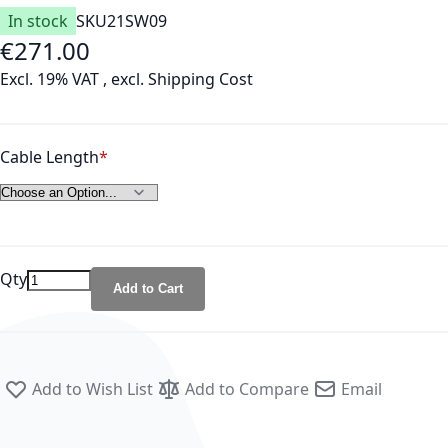
In stock
SKU
21SW09
€271.00
As low as
Excl. 19% VAT
,
excl.
Shipping Cost
Cable Length
Qty
Add to Cart
Add to Wish List
Add to Compare
Email