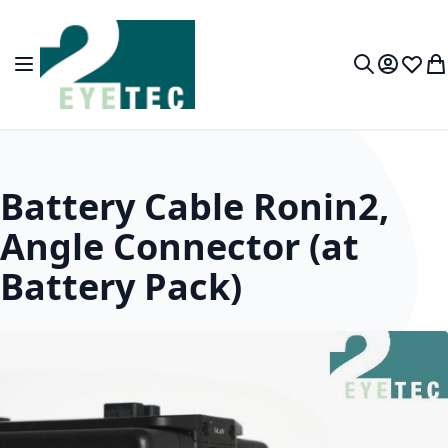
Skip to Content
Toggle Nav
My Accou
Wish L
My
Search
Battery Cable Ronin2,
Angle Connector (at
Battery Pack)