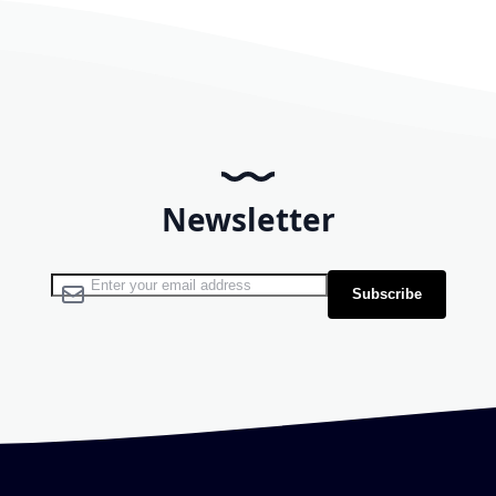
Newsletter
Sign Up for Our Newsletter:
Subscribe