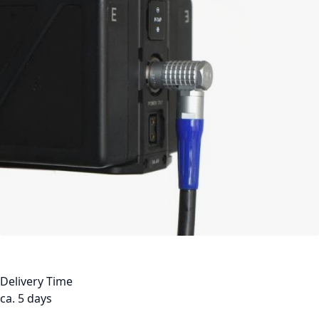
Delivery Time
ca. 5 days