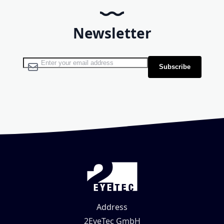
Newsletter
Sign Up for Our Newsletter:
Subscribe
Address
2EyeTec GmbH