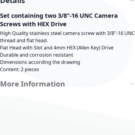
Details
Set containing two 3/8"-16 UNC Camera
Screws with HEX Drive
High Quality stainless steel camera screw with 3/8"-16 UNC
thread and flat head.
Flat Head with Slot and 4mm HEX (Allen Key) Drive
Durable and corrosion resistant
Dimensions according the drawing
Content: 2 pieces
More Information