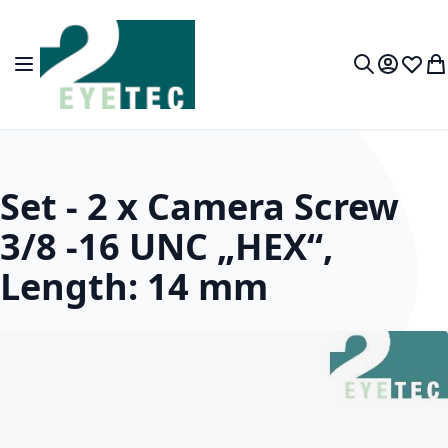
Skip to Content
Toggle Nav
My Accou
Wish L
My
Search
Set - 2 x Camera Screw
3/8 -16 UNC „HEX“,
Length: 14 mm