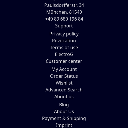
Paulsdorfferstr. 34
München, 81549
+49 89 680 196 84
Support
Privacy policy
Revocation
Terms of use
ElectroG
Customer center
My Account
Order Status
Wishlist
Advanced Search
About us
Blog
About Us
Payment & Shipping
Imprint