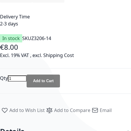
Delivery Time
2-3 days
In stock
SKU
Z3206-14
€8.00
Excl. 19% VAT
,
excl.
Shipping Cost
Qty
Add to Cart
Add to Wish List
Add to Compare
Email