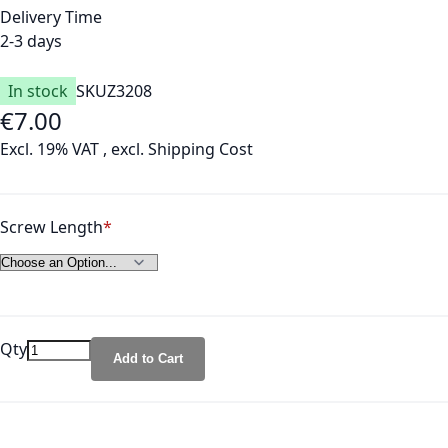
Delivery Time
2-3 days
In stock
SKU
Z3208
€7.00
Excl. 19% VAT
,
excl.
Shipping Cost
Screw Length
Qty
Add to Cart