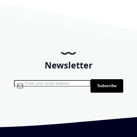
Newsletter
Sign Up for Our Newsletter:
Subscribe