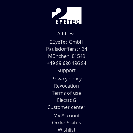
Address
2EyeTec GmbH
Paulsdorfferstr. 34
München, 81549
+49 89 680 196 84
Support
Privacy policy
Revocation
Terms of use
ElectroG
Customer center
My Account
Order Status
Wishlist