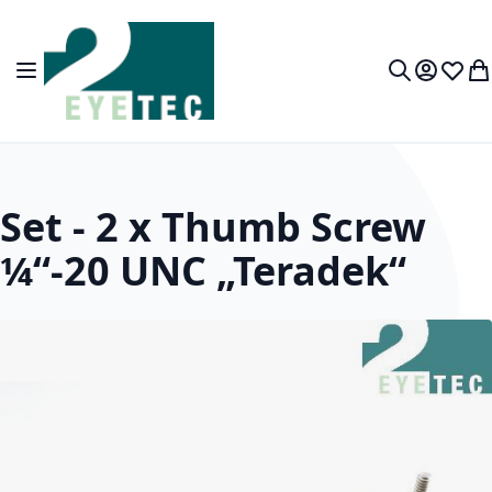
Skip to Content
Toggle Nav
My Accou
Wish L
My
Search
Set - 2 x Thumb Screw
¼“-20 UNC „Teradek“