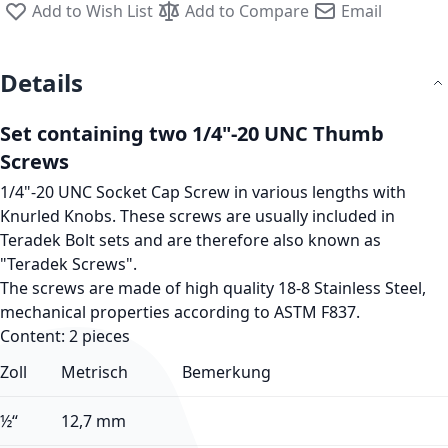
Add to Wish List
Add to Compare
Email
Details
Set containing two 1/4"-20 UNC Thumb
Screws
1/4"-20 UNC Socket Cap Screw in various lengths with
Knurled Knobs. These screws are usually included in
Teradek Bolt sets and are therefore also known as
"Teradek Screws"
.
The screws are made of high quality 18-8 Stainless Steel,
mechanical properties according to ASTM F837.
Content: 2 pieces
Zoll
Metrisch
Bemerkung
½“
12,7 mm