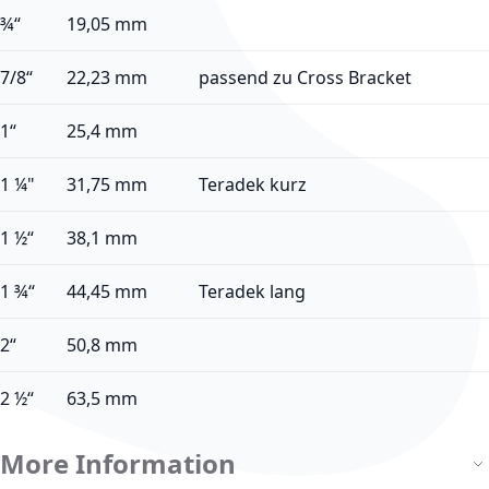
¾“
19,05 mm
7/8“
22,23 mm
passend zu Cross Bracket
1“
25,4 mm
1 ¼"
31,75 mm
Teradek kurz
1 ½“
38,1 mm
1 ¾“
44,45 mm
Teradek lang
2“
50,8 mm
2 ½“
63,5 mm
More Information