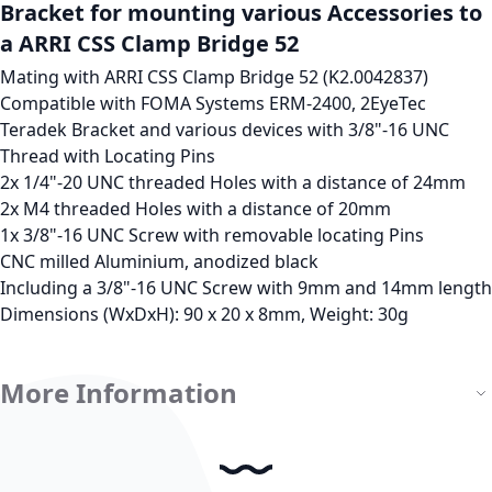
Bracket for mounting various Accessories to
a ARRI CSS Clamp Bridge 52
Mating with ARRI CSS Clamp Bridge 52 (K2.0042837)
Compatible with FOMA Systems ERM-2400, 2EyeTec
Teradek Bracket and various devices with 3/8"-16 UNC
Thread with Locating Pins
2x 1/4"-20 UNC threaded Holes with a distance of 24mm
2x M4 threaded Holes with a distance of 20mm
1x 3/8"-16 UNC Screw with removable locating Pins
CNC milled Aluminium, anodized black
Including a 3/8"-16 UNC Screw with 9mm and 14mm length
Dimensions (WxDxH): 90 x 20 x 8mm, Weight: 30g
More Information