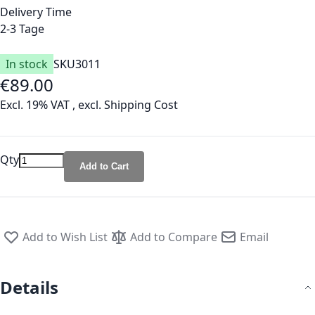
Delivery Time
2-3 Tage
In stock
SKU
3011
€89.00
Excl. 19% VAT
,
excl.
Shipping Cost
Qty
Add to Cart
Add to Wish List
Add to Compare
Email
Details