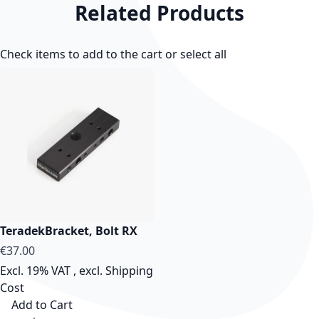
Related Products
Check items to add to the cart or
select all
TeradekBracket, Bolt RX
€37.00
Excl. 19% VAT
,
excl.
Shipping
Cost
Add to Cart