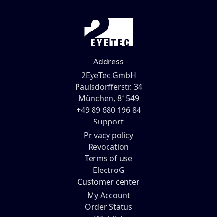
Address
2EyeTec GmbH
Paulsdorfferstr. 34
München, 81549
+49 89 680 196 84
Support
Privacy policy
Revocation
Terms of use
ElectroG
Customer center
My Account
Order Status