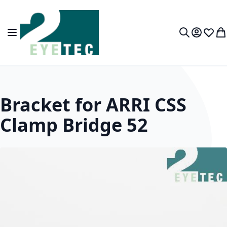
Skip to Content
Toggle Nav
My Accou
Wish L
My
Search
Bracket for ARRI CSS
Clamp Bridge 52