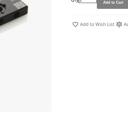
Add to Cart
Add to Wish List
A