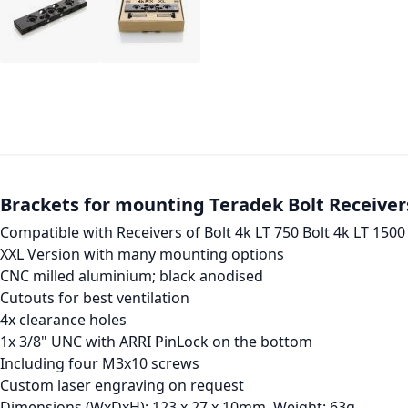
Brackets for mounting Teradek Bolt Receiver
Compatible with Receivers of Bolt 4k LT 750 Bolt 4k LT 1500
XXL Version with many mounting options
CNC milled aluminium; black anodised
Cutouts for best ventilation
4x clearance holes
1x 3/8" UNC with ARRI PinLock on the bottom
Including four M3x10 screws
Custom laser engraving on request
Dimensions (WxDxH): 123 x 27 x 10mm, Weight: 63g