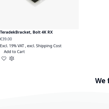
TeradekBracket, Bolt 4K RX
€39.00
Excl. 19% VAT
,
excl.
Shipping Cost
Add to Cart
Add to Wish List
Add to Compare
We 