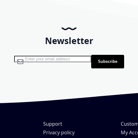
Newsletter
Sign Up for Our Newsletter:
Subscribe
Support
Custom
H
Privacy policy
My Acc