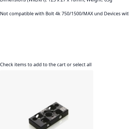
Not compatible with Bolt 4k 750/1500/MAX und Devices wi
Check items to add to the cart or
select all