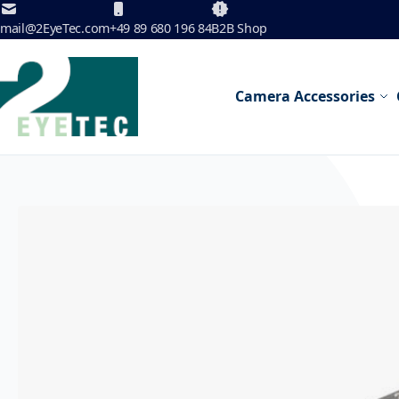
Skip to Content
mail@2EyeTec.com
+49 89 680 196 84
B2B Shop
Camera Accessories