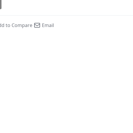
dd to Compare
Email