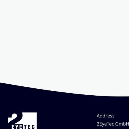
Address
2EyeTec Gmb