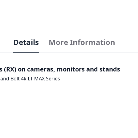
Details
More Information
s (RX) on cameras, monitors and stands
 and Bolt 4k LT MAX Series