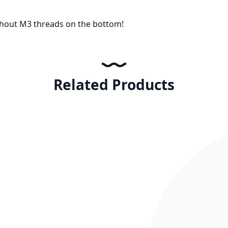
thout M3 threads on the bottom!
Related Products