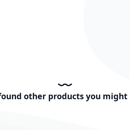
found other products you might l