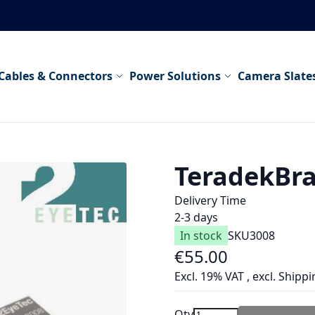
Cables & Connectors
Power Solutions
Camera Slate
TeradekBra
Delivery Time
2-3 days
In stock
SKU
3008
€55.00
Excl. 19% VAT
,
excl.
Shippi
Qty