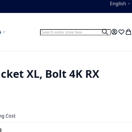
Language
English
Search
s
Search
My Accou
Wish L
My
cket XL, Bolt 4K RX
ng Cost