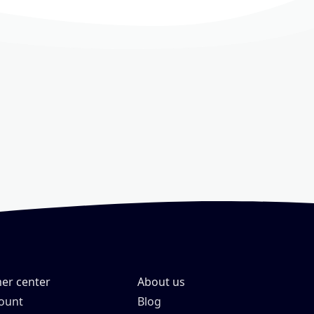
er center
About us
ount
Blog