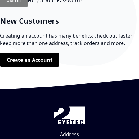
Forgot Your Password?
Sign In
New Customers
Creating an account has many benefits: check out faster,
keep more than one address, track orders and more.
Create an Account
Address