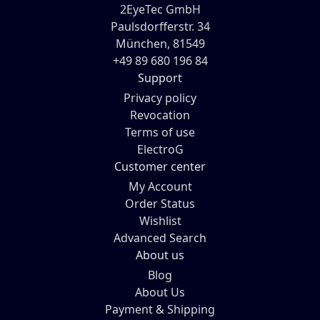
2EyeTec GmbH
Paulsdorfferstr. 34
München, 81549
+49 89 680 196 84
Support
Privacy policy
Revocation
Terms of use
ElectroG
Customer center
My Account
Order Status
Wishlist
Advanced Search
About us
Blog
About Us
Payment & Shipping