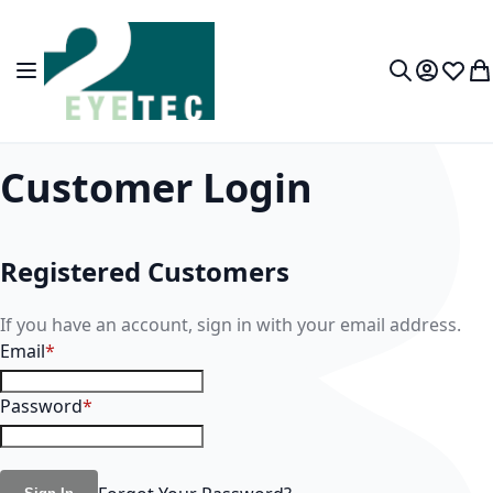
Skip to Content
Toggle Nav
My Accou
Wish L
My
Search
Customer Login
Registered Customers
If you have an account, sign in with your email address.
Email
Password