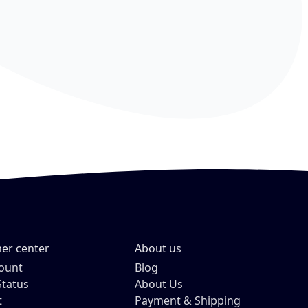
er center
About us
ount
Blog
Status
About Us
t
Payment & Shipping