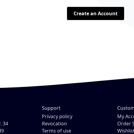
Create an Account
Support
Custom
H
Privacy policy
My Acc
. 34
Revocation
Order 
49
Terms of use
Wishlis