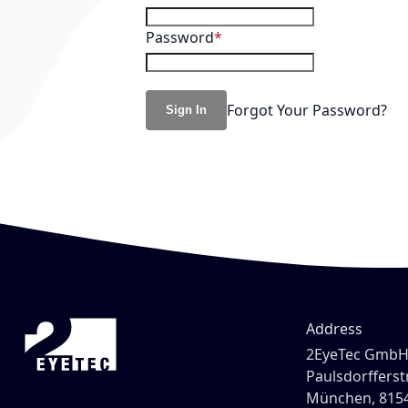
Password
Forgot Your Password?
Sign In
Address
2EyeTec Gmb
Paulsdorfferstr
München, 815