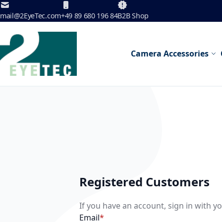
Skip to Content
mail@2EyeTec.com
+49 89 680 196 84
B2B Shop
Camera Accessories
Registered Customers
If you have an account, sign in with y
Email