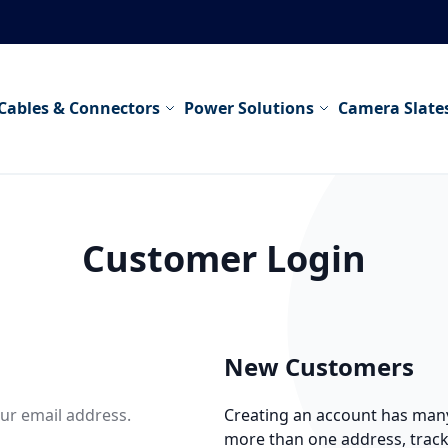
Cables & Connectors
Power Solutions
Camera Slate
Customer Login
New Customers
our email address.
Creating an account has many 
more than one address, trac