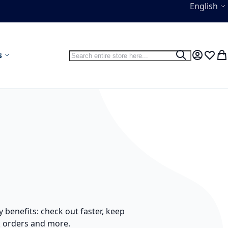
Language
English
Search
s
Search
My Accou
Wish L
My
benefits: check out faster, keep
k orders and more.