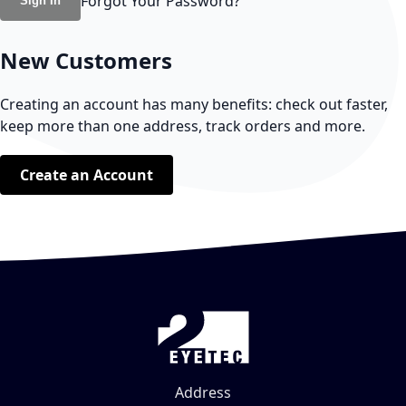
Forgot Your Password?
Sign In
New Customers
Creating an account has many benefits: check out faster,
keep more than one address, track orders and more.
Create an Account
Address