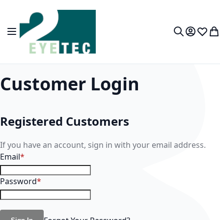
Skip to Content
Toggle Nav
My Accou
Wish L
My
Search
Customer Login
Registered Customers
If you have an account, sign in with your email address.
Email
Password