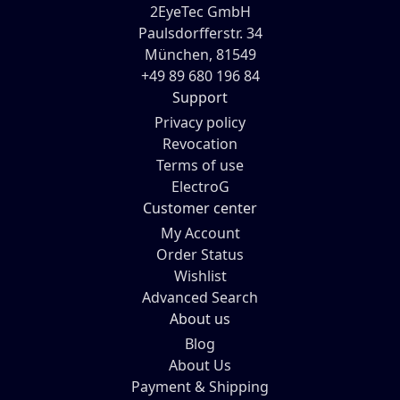
2EyeTec GmbH
Paulsdorfferstr. 34
München, 81549
+49 89 680 196 84
Support
Privacy policy
Revocation
Terms of use
ElectroG
Customer center
My Account
Order Status
Wishlist
Advanced Search
About us
Blog
About Us
Payment & Shipping