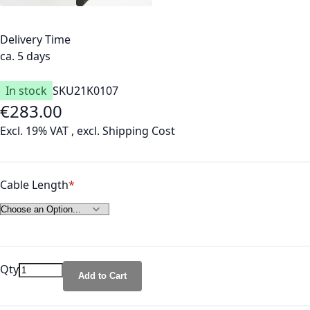
Delivery Time
ca. 5 days
In stock
SKU
21K0107
€283.00
As low as
Excl. 19% VAT
,
excl.
Shipping Cost
Cable Length
Qty
Add to Cart