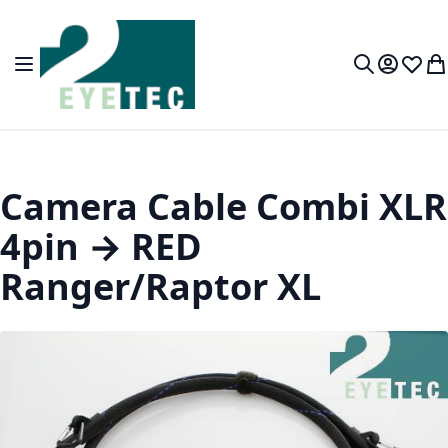
Skip to Content
Toggle Nav
My Accou
Wish L
My
Search
Camera Cable Combi XLR
4pin → RED
Ranger/Raptor XL