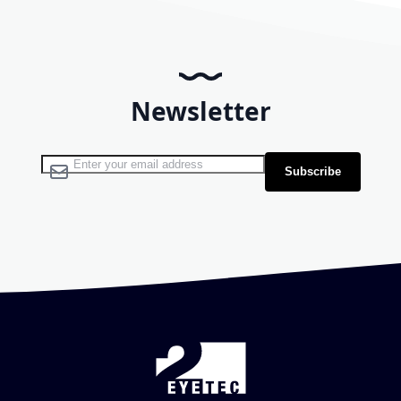
Newsletter
Sign Up for Our Newsletter:
Subscribe