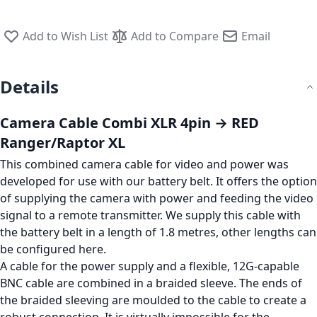
Add to Wish List
Add to Compare
Email
Details
Camera Cable Combi XLR 4pin → RED
Ranger/Raptor XL
This combined camera cable for video and power was
developed for use with our battery belt. It offers the option
of supplying the camera with power and feeding the video
signal to a remote transmitter. We supply this cable with
the battery belt in a length of 1.8 metres, other lengths can
be configured here.
A cable for the power supply and a flexible, 12G-capable
BNC cable are combined in a braided sleeve. The ends of
the braided sleeving are moulded to the cable to create a
robust connection. It is virtually impossible for the