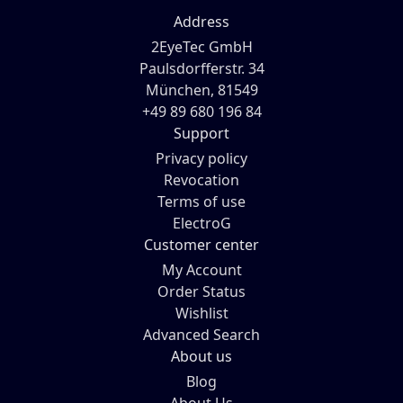
Address
2EyeTec GmbH
Paulsdorfferstr. 34
München, 81549
+49 89 680 196 84
Support
Privacy policy
Revocation
Terms of use
ElectroG
Customer center
My Account
Order Status
Wishlist
Advanced Search
About us
Blog
About Us