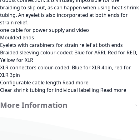
braiding to slip out, as can happen when using heat-shrink
tubing. An eyelet is also incorporated at both ends for
strain relief.
one cable for power supply and video
Moulded ends
Eyelets with carabiners for strain relief at both ends
Braided sleeving colour-coded: Blue for ARRI, Red for RED,
Yellow for XLR
XLR connectors colour-coded: Blue for XLR 4pin, red for
XLR 3pin
Configurable cable length
Read more
Clear shrink tubing for individual labelling
Read more
More Information